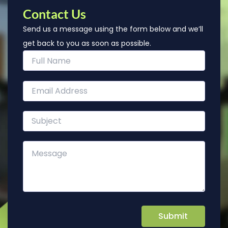
Contact Us
Send us a message using the form below and we’ll
get back to you as soon as possible.