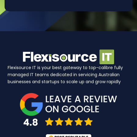
Flexisource IT is your best gateway to top-calibre fully
managed IT teams dedicated in servicing Australian
businesses and startups to scale up and grow rapidly