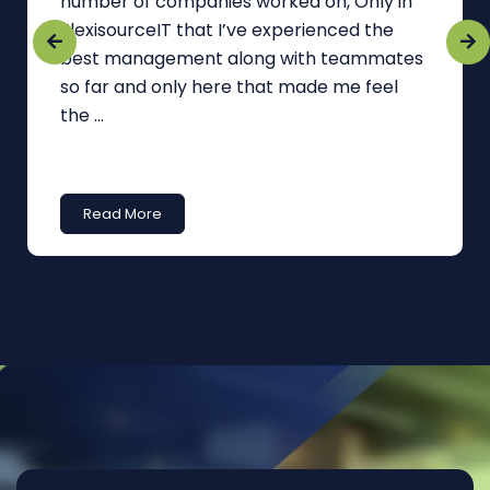
number of companies worked on, Only in
FlexisourceIT that I’ve experienced the
best management along with teammates
so far and only here that made me feel
the ...
Read More