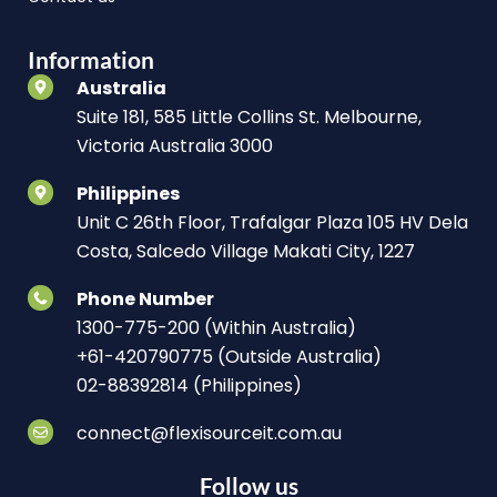
Information
Australia
Suite 181, 585 Little Collins St. Melbourne,
Victoria Australia 3000
Philippines
Unit C 26th Floor, Trafalgar Plaza 105 HV Dela
Costa, Salcedo Village Makati City, 1227
Phone Number
1300-775-200 (Within Australia)
+61-420790775 (Outside Australia)
02-88392814 (Philippines)
connect@flexisourceit.com.au
Follow us