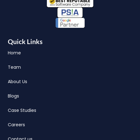
Quick Links
Home
Team
About Us
Blogs
Case Studies
Careers
Contact us