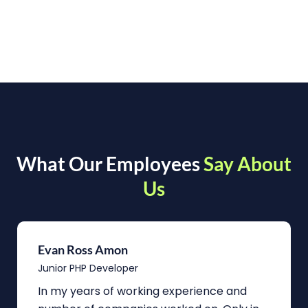
What Our Employees
Say About
Us
Evan Ross Amon
Junior PHP Developer
In my years of working experience and