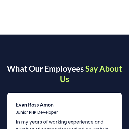
What Our Employees
Say About
Us
Evan Ross Amon
Junior PHP Developer
In my years of working experience and