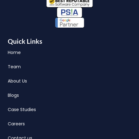
Quick Links
Home
Team
About Us
Blogs
Case Studies
Careers
Contact us