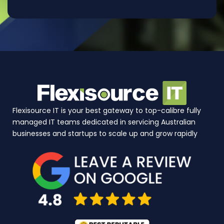
Flexisource IT is your best gateway to top-calibre fully
managed IT teams dedicated in servicing Australian
businesses and startups to scale up and grow rapidly