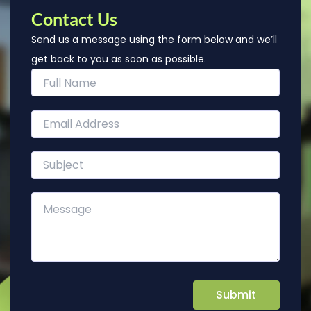
Contact Us
Send us a message using the form below and we’ll
get back to you as soon as possible.