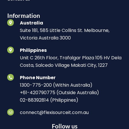
Information
Australia
Suite 181, 585 Little Collins St. Melbourne,
Victoria Australia 3000
Philippines
Unit C 26th Floor, Trafalgar Plaza 105 HV Dela
Costa, Salcedo Village Makati City, 1227
Phone Number
1300-775-200 (Within Australia)
+61-420790775 (Outside Australia)
02-88392814 (Philippines)
connect@flexisourceit.com.au
Follow us