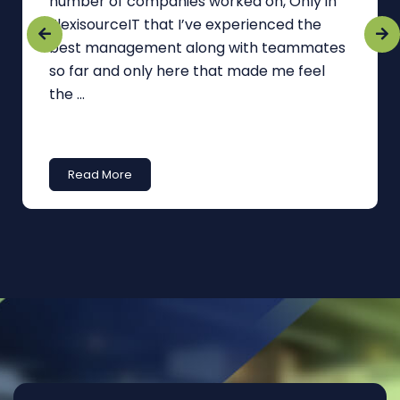
number of companies worked on, Only in
FlexisourceIT that I’ve experienced the
best management along with teammates
so far and only here that made me feel
the ...
Read More