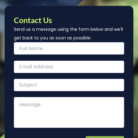
Contact Us
Send us a message using the form below and we’ll
get back to you as soon as possible.