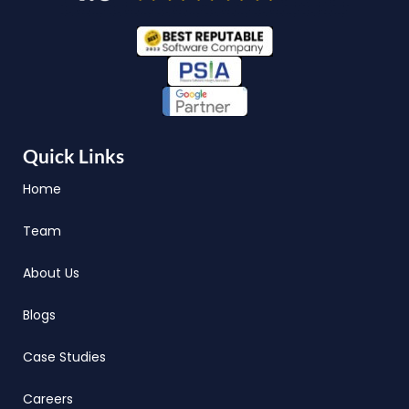
Quick Links
Home
Team
About Us
Blogs
Case Studies
Careers