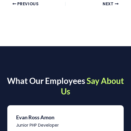
PREVIOUS
NEXT
What Our Employees
Say About
Us
Evan Ross Amon
Junior PHP Developer