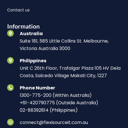
Contact us
Information
Australia
Suite 181, 585 Little Collins St. Melbourne,
Victoria Australia 3000
Philippines
Unit C 26th Floor, Trafalgar Plaza 105 HV Dela
Costa, Salcedo Village Makati City, 1227
Phone Number
1300-775-200 (Within Australia)
+61-420790775 (Outside Australia)
02-88392814 (Philippines)
connect@flexisourceit.com.au