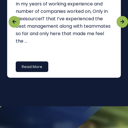
In my years of working experience and
number of companies worked on, Only in
FlexisourceIT that I’ve experienced the
best management along with teammates
so far and only here that made me feel
the ...
Read More