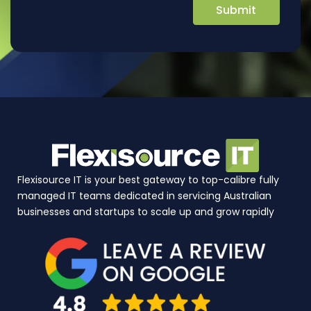
Flexisource IT is your best gateway to top-calibre fully
managed IT teams dedicated in servicing Australian
businesses and startups to scale up and grow rapidly