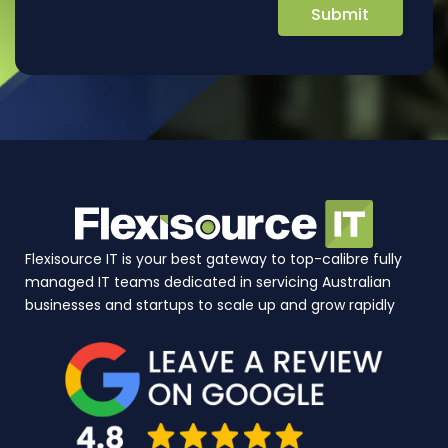
Flexisource IT is your best gateway to top-calibre fully
managed IT teams dedicated in servicing Australian
businesses and startups to scale up and grow rapidly