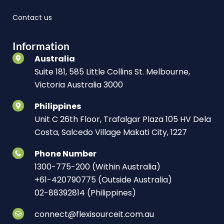
Contact us
Information
Australia
Suite 181, 585 Little Collins St. Melbourne,
Victoria Australia 3000
Philippines
Unit C 26th Floor, Trafalgar Plaza 105 HV Dela
Costa, Salcedo Village Makati City, 1227
Phone Number
1300-775-200 (Within Australia)
+61-420790775 (Outside Australia)
02-88392814 (Philippines)
connect@flexisourceit.com.au