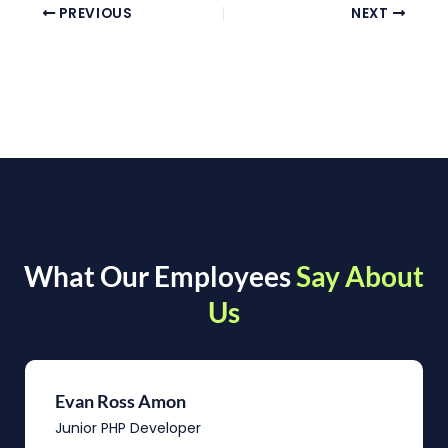
PREVIOUS
NEXT
What Our Employees
Say About
Us
Evan Ross Amon
Junior PHP Developer