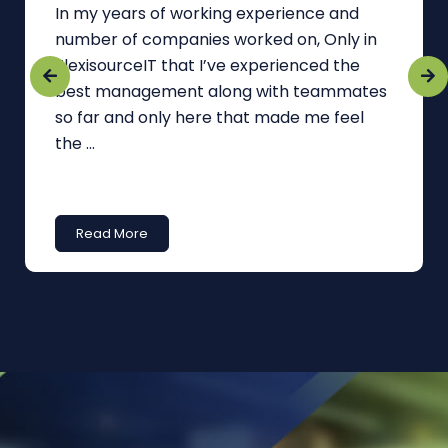
In my years of working experience and
number of companies worked on, Only in
FlexisourceIT that I’ve experienced the
best management along with teammates
so far and only here that made me feel
the ...
Read More