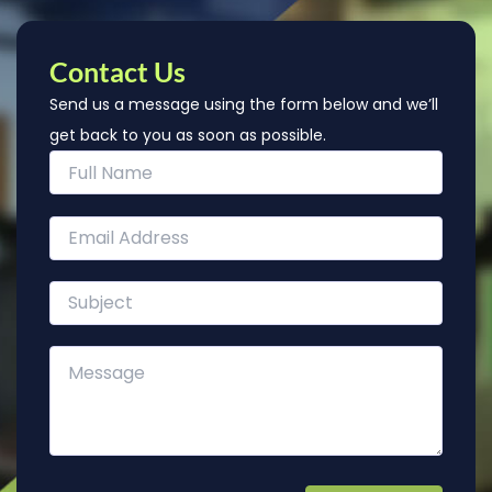
Contact Us
Send us a message using the form below and we’ll
get back to you as soon as possible.