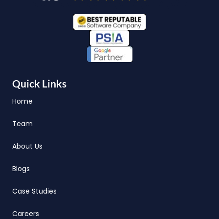
Quick Links
Home
Team
About Us
Blogs
Case Studies
Careers