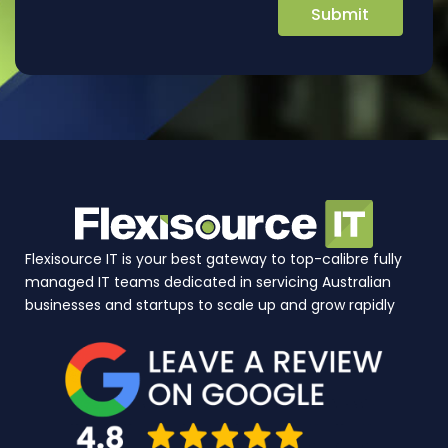
Flexisource IT is your best gateway to top-calibre fully
managed IT teams dedicated in servicing Australian
businesses and startups to scale up and grow rapidly