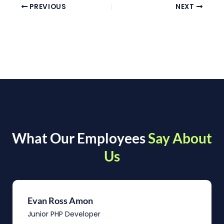
PREVIOUS
NEXT
What Our Employees
Say About
Us
Evan Ross Amon
Junior PHP Developer