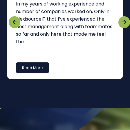
In my years of working experience and
number of companies worked on, Only in
FlexisourceIT that I’ve experienced the
best management along with teammates
so far and only here that made me feel
the ...
Read More