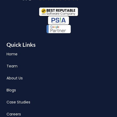
Quick Links
Home
Team
About Us
Blogs
Case Studies
Careers