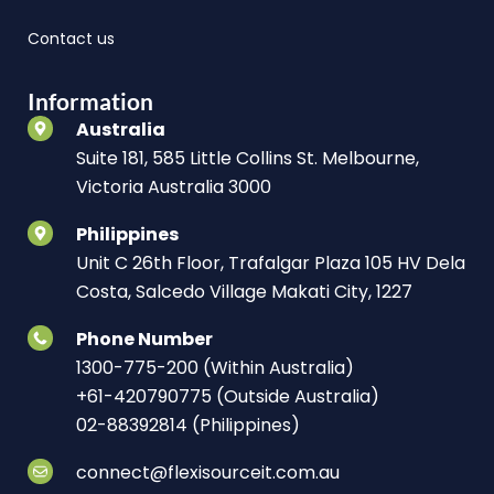
Contact us
Information
Australia
Suite 181, 585 Little Collins St. Melbourne,
Victoria Australia 3000
Philippines
Unit C 26th Floor, Trafalgar Plaza 105 HV Dela
Costa, Salcedo Village Makati City, 1227
Phone Number
1300-775-200 (Within Australia)
+61-420790775 (Outside Australia)
02-88392814 (Philippines)
connect@flexisourceit.com.au