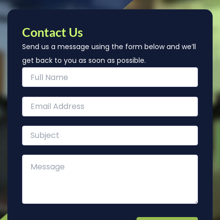
Contact Us
Send us a message using the form below and we’ll
get back to you as soon as possible.