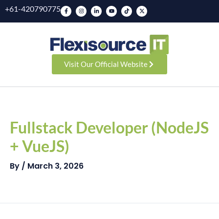
Skip
F
I
L
Y
T
X
+61-420790775
a
n
i
o
i
-
to
c
s
n
u
k
t
e
t
k
t
t
w
b
a
e
u
o
i
content
o
g
d
b
k
t
o
r
i
e
t
k
a
n
e
-
m
-
r
f
i
n
Visit Our Official Website
Post
navigation
Fullstack Developer (NodeJS
+ VueJS)
By
/
March 3, 2026