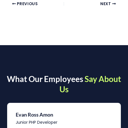
PREVIOUS
NEXT
What Our Employees
Say About
Us
Evan Ross Amon
Junior PHP Developer