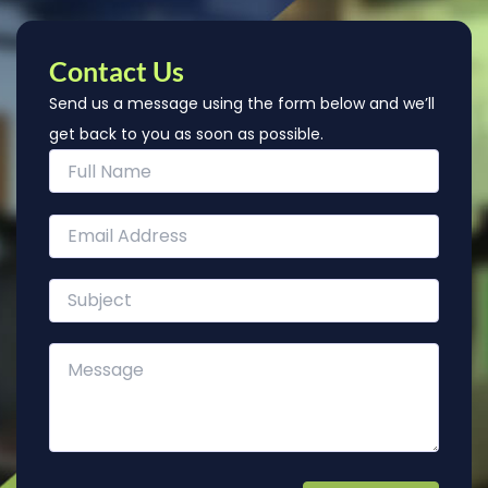
Contact Us
Send us a message using the form below and we’ll
get back to you as soon as possible.