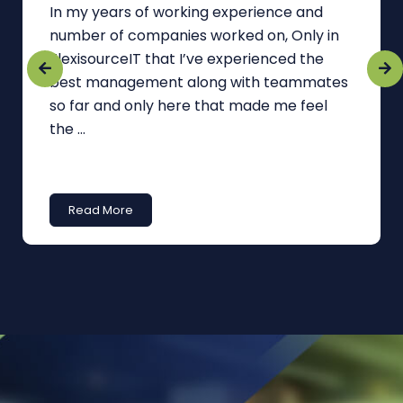
In my years of working experience and
number of companies worked on, Only in
FlexisourceIT that I’ve experienced the
best management along with teammates
so far and only here that made me feel
the ...
Read More