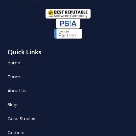
Quick Links
Home
Team
About Us
Blogs
Case Studies
Careers