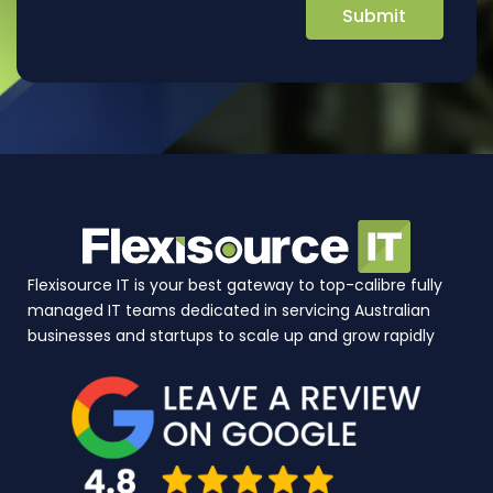
Flexisource IT is your best gateway to top-calibre fully
managed IT teams dedicated in servicing Australian
businesses and startups to scale up and grow rapidly