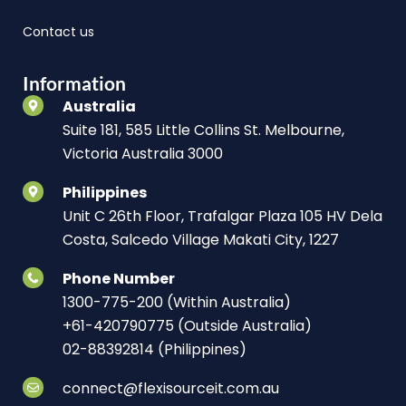
Contact us
Information
Australia
Suite 181, 585 Little Collins St. Melbourne,
Victoria Australia 3000
Philippines
Unit C 26th Floor, Trafalgar Plaza 105 HV Dela
Costa, Salcedo Village Makati City, 1227
Phone Number
1300-775-200 (Within Australia)
+61-420790775 (Outside Australia)
02-88392814 (Philippines)
connect@flexisourceit.com.au