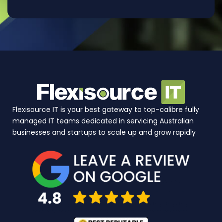
Flexisource IT is your best gateway to top-calibre fully
managed IT teams dedicated in servicing Australian
businesses and startups to scale up and grow rapidly