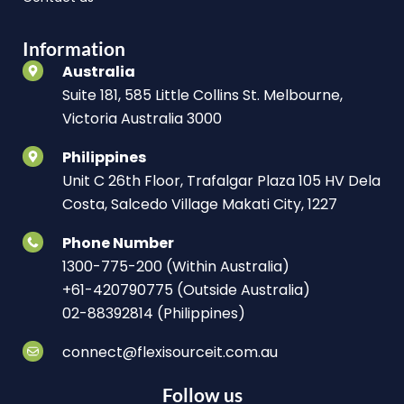
Information
Australia
Suite 181, 585 Little Collins St. Melbourne,
Victoria Australia 3000
Philippines
Unit C 26th Floor, Trafalgar Plaza 105 HV Dela
Costa, Salcedo Village Makati City, 1227
Phone Number
1300-775-200 (Within Australia)
+61-420790775 (Outside Australia)
02-88392814 (Philippines)
connect@flexisourceit.com.au
Follow us