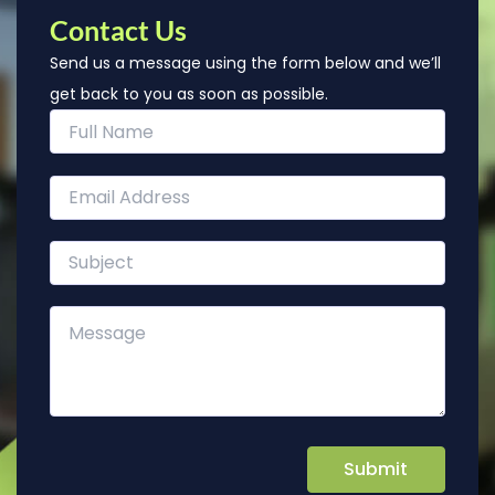
Contact Us
Send us a message using the form below and we’ll
get back to you as soon as possible.