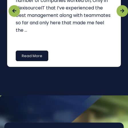
number of companies worked on, Only in
FlexisourceIT that I’ve experienced the
best management along with teammates
so far and only here that made me feel
the ...
Read More