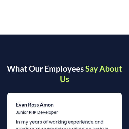
What Our Employees
Say About
Us
Evan Ross Amon
Junior PHP Developer
In my years of working experience and