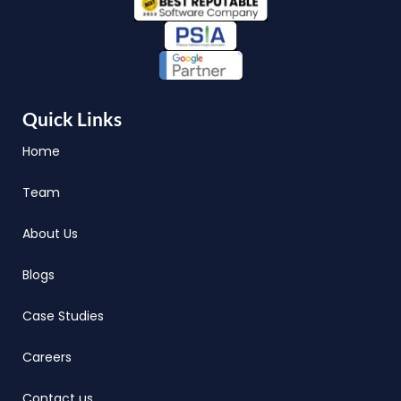
Quick Links
Home
Team
About Us
Blogs
Case Studies
Careers
Contact us