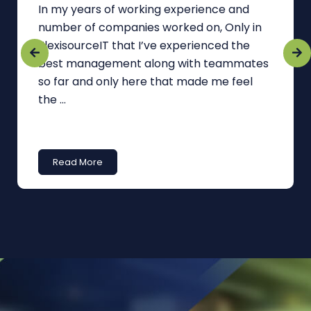
In my years of working experience and
number of companies worked on, Only in
FlexisourceIT that I’ve experienced the
best management along with teammates
so far and only here that made me feel
the ...
Read More