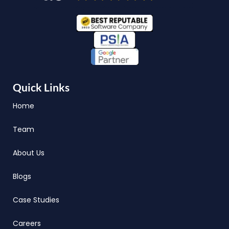
Quick Links
Home
Team
About Us
Blogs
Case Studies
Careers