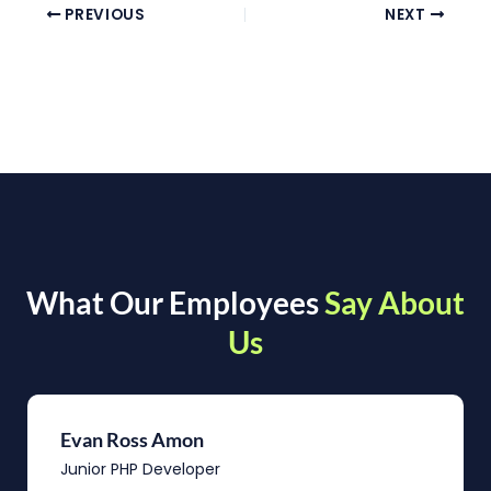
PREVIOUS
NEXT
What Our Employees
Say About
Us
Evan Ross Amon
Junior PHP Developer