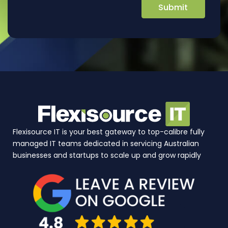
Flexisource IT is your best gateway to top-calibre fully
managed IT teams dedicated in servicing Australian
businesses and startups to scale up and grow rapidly