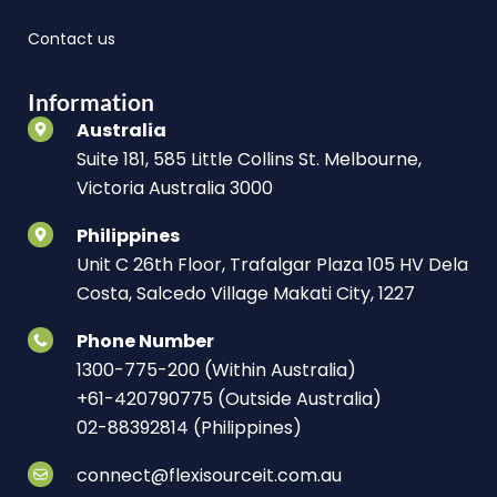
Contact us
Information
Australia
Suite 181, 585 Little Collins St. Melbourne,
Victoria Australia 3000
Philippines
Unit C 26th Floor, Trafalgar Plaza 105 HV Dela
Costa, Salcedo Village Makati City, 1227
Phone Number
1300-775-200 (Within Australia)
+61-420790775 (Outside Australia)
02-88392814 (Philippines)
connect@flexisourceit.com.au