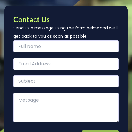
Contact Us
Send us a message using the form below and we’ll
get back to you as soon as possible.