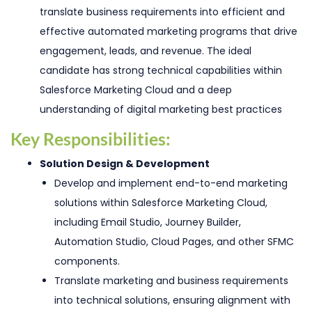
translate business requirements into efficient and
effective automated marketing programs that drive
engagement, leads, and revenue. The ideal
candidate has strong technical capabilities within
Salesforce Marketing Cloud and a deep
understanding of digital marketing best practices
Key Responsibilities:
Solution Design & Development
Develop and implement end-to-end marketing
solutions within Salesforce Marketing Cloud,
including Email Studio, Journey Builder,
Automation Studio, Cloud Pages, and other SFMC
components.
Translate marketing and business requirements
into technical solutions, ensuring alignment with