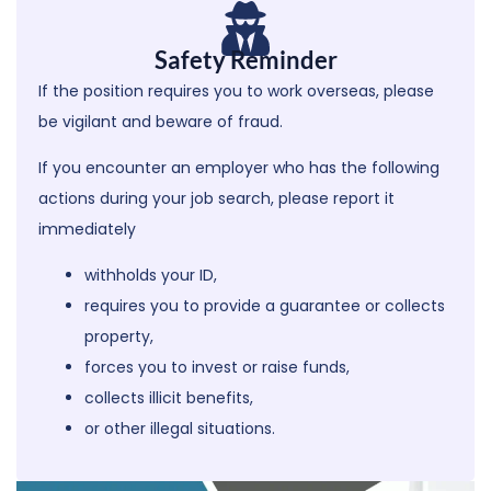
Safety Reminder
If the position requires you to work overseas, please
be vigilant and beware of fraud.
If you encounter an employer who has the following
actions during your job search,
please report it
immediately
withholds your ID,
requires you to provide a guarantee or collects
property,
forces you to invest or raise funds,
collects illicit benefits,
or other illegal situations.