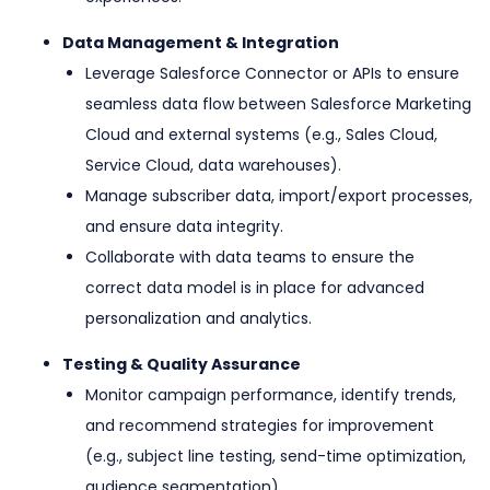
Data Management & Integration
Leverage Salesforce Connector or APIs to ensure
seamless data flow between Salesforce Marketing
Cloud and external systems (e.g., Sales Cloud,
Service Cloud, data warehouses).
Manage subscriber data, import/export processes,
and ensure data integrity.
Collaborate with data teams to ensure the
correct data model is in place for advanced
personalization and analytics.
Testing & Quality Assurance
Monitor campaign performance, identify trends,
and recommend strategies for improvement
(e.g., subject line testing, send-time optimization,
audience segmentation).