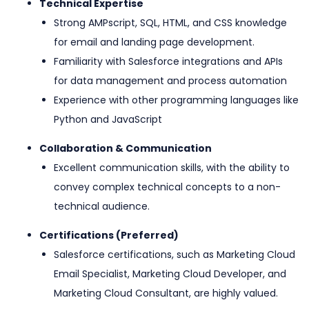
Technical Expertise
Strong AMPscript, SQL, HTML, and CSS knowledge
for email and landing page development.
Familiarity with Salesforce integrations and APIs
for data management and process automation
Experience with other programming languages like
Python and JavaScript
Collaboration & Communication
Excellent communication skills, with the ability to
convey complex technical concepts to a non-
technical audience.
Certifications (Preferred)
Salesforce certifications, such as Marketing Cloud
Email Specialist, Marketing Cloud Developer, and
Marketing Cloud Consultant, are highly valued.