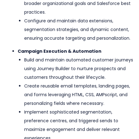
broader organizational goals and Salesforce best
practices.
Configure and maintain data extensions,
segmentation strategies, and dynamic content,
ensuring accurate targeting and personalization.
Campaign Execution & Automation
Build and maintain automated customer journeys
using Journey Builder to nurture prospects and
customers throughout their lifecycle.
Create reusable email templates, landing pages,
and forms leveraging HTML, CSS, AMPscript, and
personalizing fields where necessary.
Implement sophisticated segmentation,
preference centres, and triggered sends to
maximize engagement and deliver relevant
experiences.