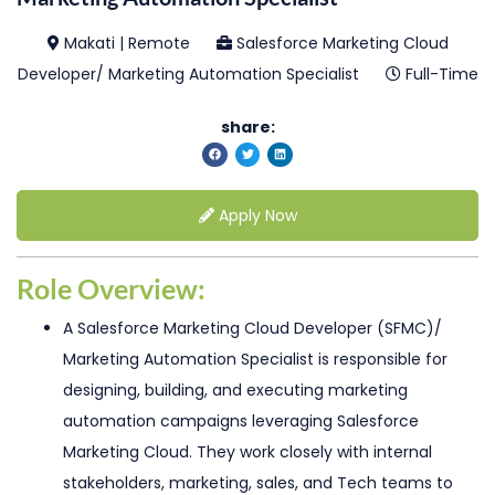
Makati | Remote
Salesforce Marketing Cloud
Developer/ Marketing Automation Specialist
Full-Time
share:
Apply Now
Role Overview:
A Salesforce Marketing Cloud Developer (SFMC)/
Marketing Automation Specialist is responsible for
designing, building, and executing marketing
automation campaigns leveraging Salesforce
Marketing Cloud. They work closely with internal
stakeholders, marketing, sales, and Tech teams to