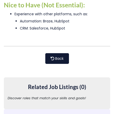
Nice to Have (Not Essential):
Experience with other platforms, such as:
Automation: Braze, HubSpot
CRM: Salesforce, HubSpot
Back
Related Job Listings (0)
Discover roles that match your skills and goals!