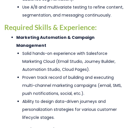
Use A/B and multivariate testing to refine content,
segmentation, and messaging continuously.
Required Skills & Experience:
Marketing Automation & Campaign
Management
Solid hands-on experience with Salesforce
Marketing Cloud (Email Studio, Journey Builder,
Automation Studio, Cloud Pages).
Proven track record of building and executing
multi-channel marketing campaigns (email, SMS,
push notifications, social, etc.).
Ability to design data-driven journeys and
personalization strategies for various customer
lifecycle stages.