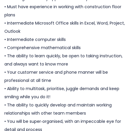
• Must have experience in working with construction floor
plans
• Intermediate Microsoft Office skills in Excel, Word, Project,
Outlook
• Intermediate computer skills
• Comprehensive mathematical skills
• The ability to learn quickly, be open to taking instruction,
and always want to know more
• Your customer service and phone manner will be
professional at all time
• Ability to multitask, prioritise, juggle demands and keep
smiling while you do it!
• The ability to quickly develop and maintain working
relationships with other team members
• You will be super‐organised, with an impeccable eye for
detail and process