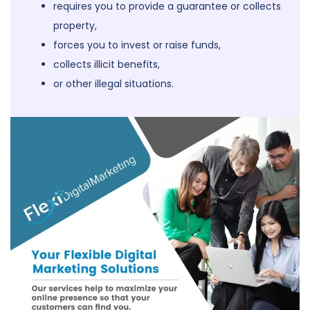
requires you to provide a guarantee or collects
property,
forces you to invest or raise funds,
collects illicit benefits,
or other illegal situations.