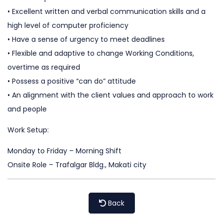
• Excellent written and verbal communication skills and a
high level of computer proficiency
• Have a sense of urgency to meet deadlines
• Flexible and adaptive to change Working Conditions,
overtime as required
• Possess a positive “can do” attitude
• An alignment with the client values and approach to work
and people
Work Setup:
Monday to Friday – Morning Shift
Onsite Role – Trafalgar Bldg., Makati city
Back