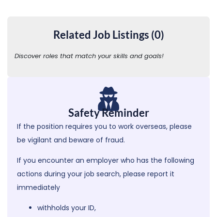
Related Job Listings (0)
Discover roles that match your skills and goals!
Safety Reminder
If the position requires you to work overseas, please
be vigilant and beware of fraud.
If you encounter an employer who has the following
actions during your job search,
please report it
immediately
withholds your ID,