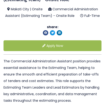
Makati City | Onsite
Commercial Administration
Assistant (Estimating Team) - Onsite Role
Full-Time
share:
Apply Now
The Commercial Administration Assistant position provides
essential assistance to the Estimating Team, helping to
ensure the smooth and efficient preparation of take-offs
of tenders and cost estimates. This role supports the
Estimating Team Leaders and Lead Estimators by handling
key administrative, coordination, and data management
tasks throughout the estimating process.