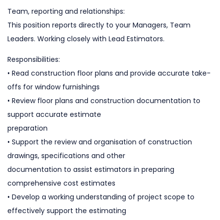
Team, reporting and relationships:
This position reports directly to your Managers, Team
Leaders. Working closely with Lead Estimators.
Responsibilities:
• Read construction floor plans and provide accurate take-
offs for window furnishings
• Review floor plans and construction documentation to
support accurate estimate
preparation
• Support the review and organisation of construction
drawings, specifications and other
documentation to assist estimators in preparing
comprehensive cost estimates
• Develop a working understanding of project scope to
effectively support the estimating