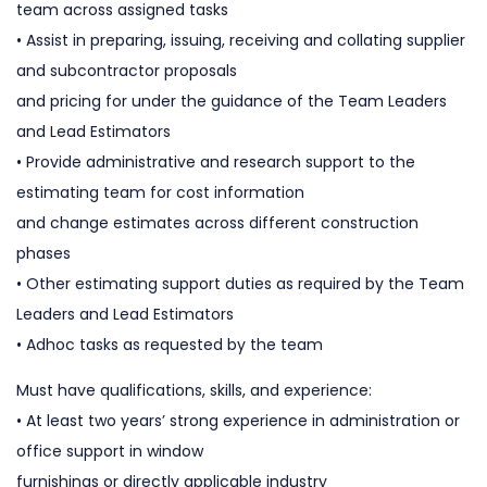
team across assigned tasks
• Assist in preparing, issuing, receiving and collating supplier
and subcontractor proposals
and pricing for under the guidance of the Team Leaders
and Lead Estimators
• Provide administrative and research support to the
estimating team for cost information
and change estimates across different construction
phases
• Other estimating support duties as required by the Team
Leaders and Lead Estimators
• Adhoc tasks as requested by the team
Must have qualifications, skills, and experience:
• At least two years’ strong experience in administration or
office support in window
furnishings or directly applicable industry