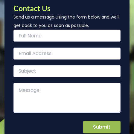
Contact Us
Send us a message using the form below and we’ll
get back to you as soon as possible.