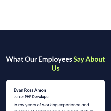
What Our Employees
Say About
Us
Evan Ross Amon
Junior PHP Developer
In my years of working experience and