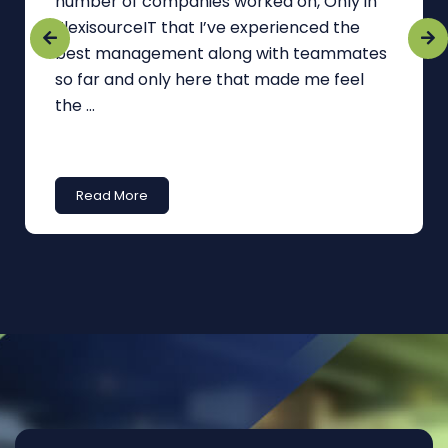
number of companies worked on, Only in
FlexisourceIT that I’ve experienced the
best management along with teammates
so far and only here that made me feel
the ...
Read More