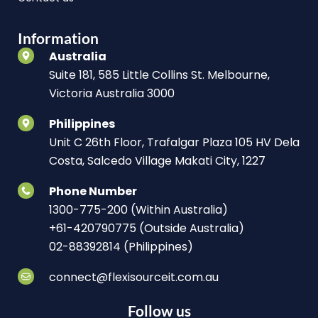
Information
Australia
Suite 181, 585 Little Collins St. Melbourne,
Victoria Australia 3000
Philippines
Unit C 26th Floor, Trafalgar Plaza 105 HV Dela
Costa, Salcedo Village Makati City, 1227
Phone Number
1300-775-200 (Within Australia)
+61-420790775 (Outside Australia)
02-88392814 (Philippines)
connect@flexisourceit.com.au
Follow us