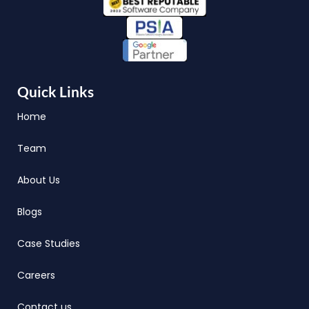
Quick Links
Home
Team
About Us
Blogs
Case Studies
Careers
Contact us