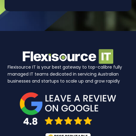
Flexisource IT is your best gateway to top-calibre fully
managed IT teams dedicated in servicing Australian
businesses and startups to scale up and grow rapidly