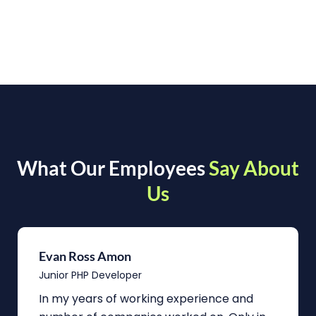
What Our Employees
Say About
Us
Evan Ross Amon
Junior PHP Developer
In my years of working experience and