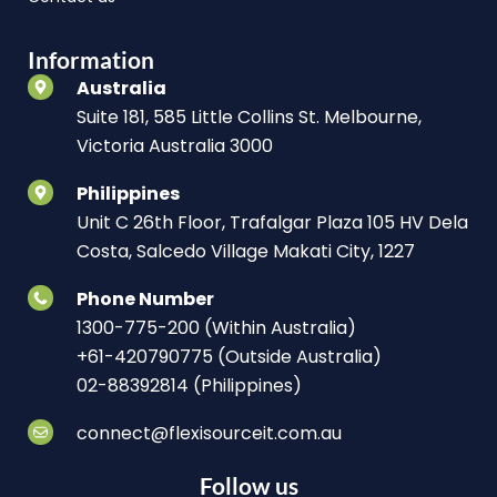
Information
Australia
Suite 181, 585 Little Collins St. Melbourne,
Victoria Australia 3000
Philippines
Unit C 26th Floor, Trafalgar Plaza 105 HV Dela
Costa, Salcedo Village Makati City, 1227
Phone Number
1300-775-200 (Within Australia)
+61-420790775 (Outside Australia)
02-88392814 (Philippines)
connect@flexisourceit.com.au
Follow us