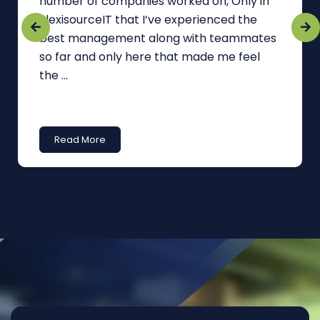
number of companies worked on, Only in
FlexisourceIT that I’ve experienced the
best management along with teammates
so far and only here that made me feel
the ...
Read More