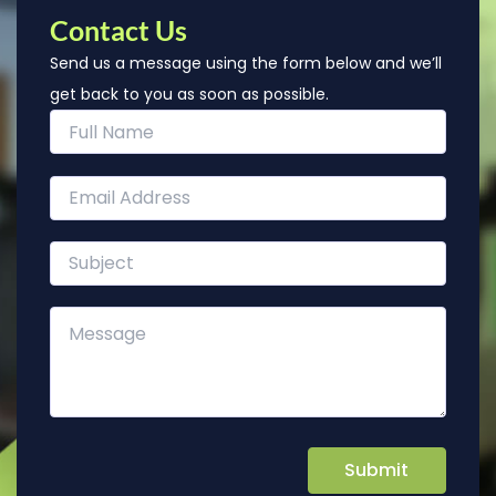
Contact Us
Send us a message using the form below and we’ll
get back to you as soon as possible.