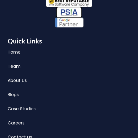
Quick Links
Home
Team
About Us
Blogs
Case Studies
Careers
Contact us