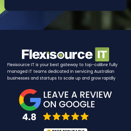
Flexisource IT is your best gateway to top-calibre fully
managed IT teams dedicated in servicing Australian
businesses and startups to scale up and grow rapidly