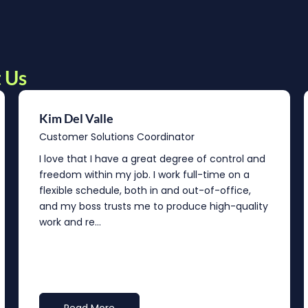
 Us
Kim Del Valle
Customer Solutions Coordinator
I love that I have a great degree of control and
freedom within my job. I work full-time on a
flexible schedule, both in and out-of-office,
and my boss trusts me to produce high-quality
work and re...