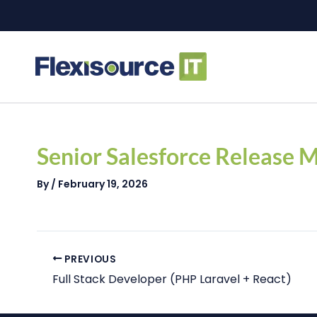
Skip
to
content
Post
navigation
Senior Salesforce Release 
By
/
February 19, 2026
PREVIOUS
Full Stack Developer (PHP Laravel + React)