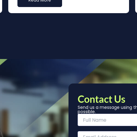
Read More
Contact Us
Send us a message using th
possible.