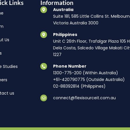
ick Links
Information
Australia
me
Suite 181, 585 Little Collins St. Melbourn
Victoria Australia 3000
am
Philippines
ut Us
Unit C 26th Floor, Trafalgar Plaza 105 
Dela Costa, Salcedo Village Makati Cit
s
1227
Phone Number
e Studies
1300-775-200 (Within Australia)
+61-420790775 (Outside Australia)
eers
02-88392814 (Philippines)
tact us
connect@flexisourceit.com.au