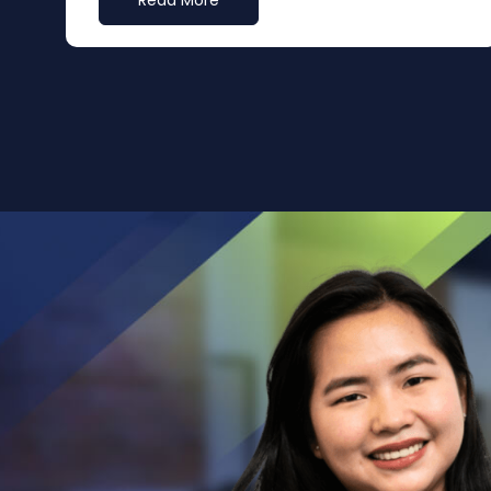
Read More