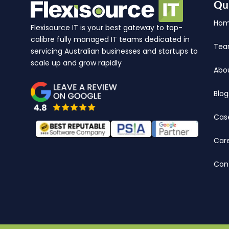
Qu
Ho
Flexisource IT is your best gateway to top-
calibre fully managed IT teams dedicated in
Te
servicing Australian businesses and startups to
scale up and grow rapidly
Abo
Blog
Cas
Car
Con