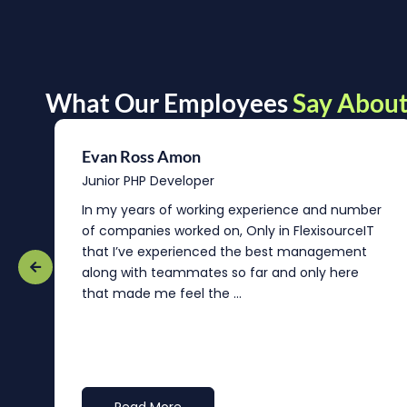
What Our Employees
Say About
Evan Ross Amon
Junior PHP Developer
In my years of working experience and number
of companies worked on, Only in FlexisourceIT
that I’ve experienced the best management
re
along with teammates so far and only here
that made me feel the ...