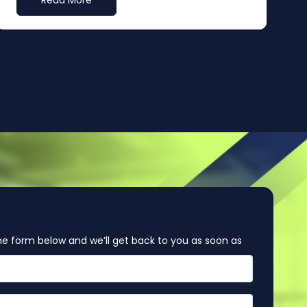
Read More
e form below and we’ll get back to you as soon as