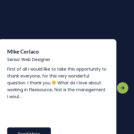
Mike Ceriaco
B
Senior Web Designer
S
First of all I would like to take this opportunity to
“
thank everyone, for this very wonderful
o
question. I thank you
What do I love about
b
working in Flexisource, first is the management
o
I woul...
t