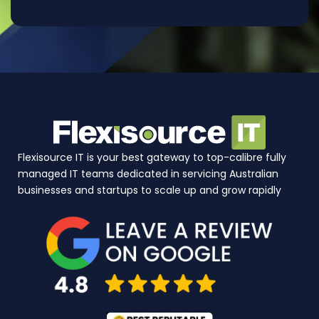
Flexisource IT is your best gateway to top-calibre fully
managed IT teams dedicated in servicing Australian
businesses and startups to scale up and grow rapidly