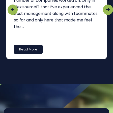
number of companies worked on, Only in
FlexisourceIT that I’ve experienced the
best management along with teammates
so far and only here that made me feel
the ...
Read More