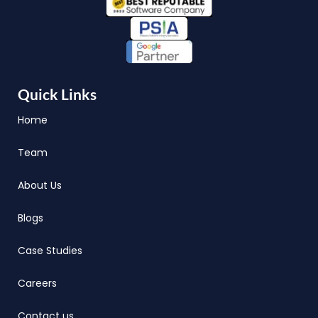
Quick Links
Home
Team
About Us
Blogs
Case Studies
Careers
Contact us