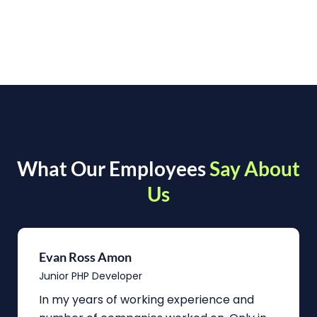
What Our Employees
Say About
Us
Evan Ross Amon
Junior PHP Developer
In my years of working experience and