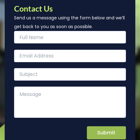
Contact Us
Send us a message using the form below and we’ll
get back to you as soon as possible.