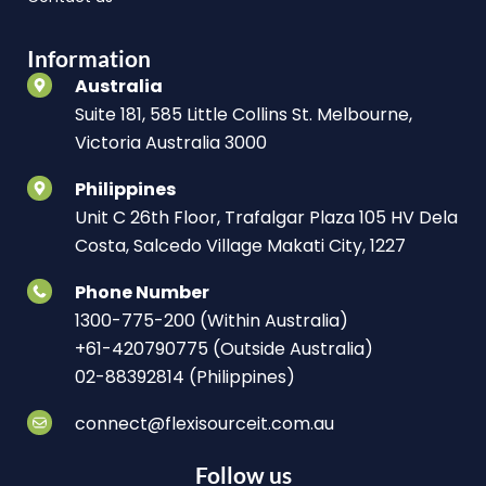
Information
Australia
Suite 181, 585 Little Collins St. Melbourne,
Victoria Australia 3000
Philippines
Unit C 26th Floor, Trafalgar Plaza 105 HV Dela
Costa, Salcedo Village Makati City, 1227
Phone Number
1300-775-200 (Within Australia)
+61-420790775 (Outside Australia)
02-88392814 (Philippines)
connect@flexisourceit.com.au
Follow us