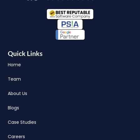
Quick Links
Home
Team
About Us
Blogs
Case Studies
Careers