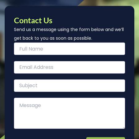
Contact Us
Send us a message using the form below and we’ll
get back to you as soon as possible.