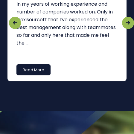
In my years of working experience and
number of companies worked on, Only in
FlexisourceIT that I’ve experienced the
best management along with teammates
so far and only here that made me feel
the ...
Read More