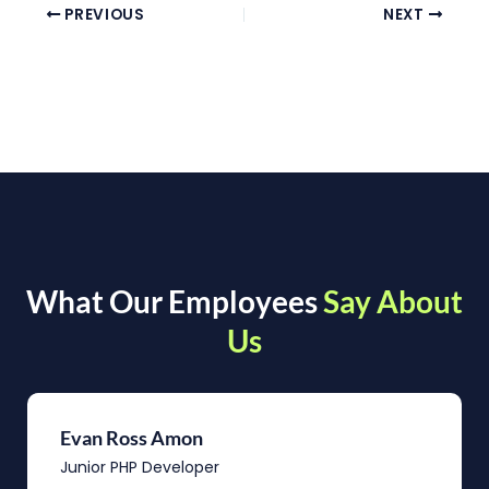
PREVIOUS
NEXT
What Our Employees
Say About
Us
Evan Ross Amon
Junior PHP Developer