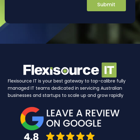
Flexisource IT is your best gateway to top-calibre fully
managed IT teams dedicated in servicing Australian
businesses and startups to scale up and grow rapidly