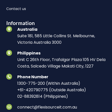
Contact us
Information
Australia
Suite 181, 585 Little Collins St. Melbourne,
Victoria Australia 3000
Philippines
Unit C 26th Floor, Trafalgar Plaza 105 HV Dela
Costa, Salcedo Village Makati City, 1227
Phone Number
1300-775-200 (Within Australia)
+61-420790775 (Outside Australia)
02-88392814 (Philippines)
connect@flexisourceit.com.au