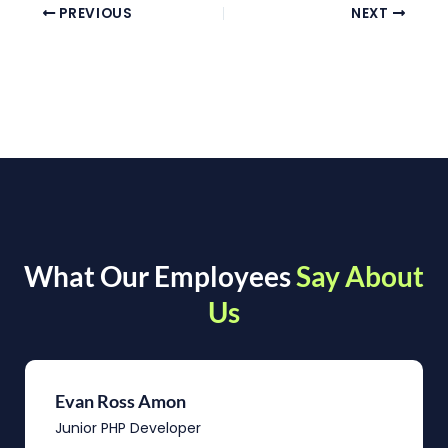
PREVIOUS
NEXT
What Our Employees
Say About
Us
Evan Ross Amon
Junior PHP Developer