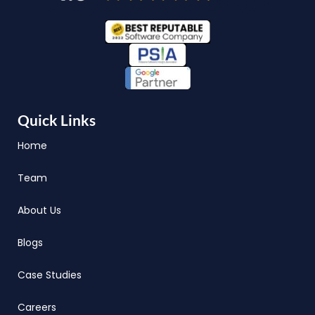
Quick Links
Home
Team
About Us
Blogs
Case Studies
Careers