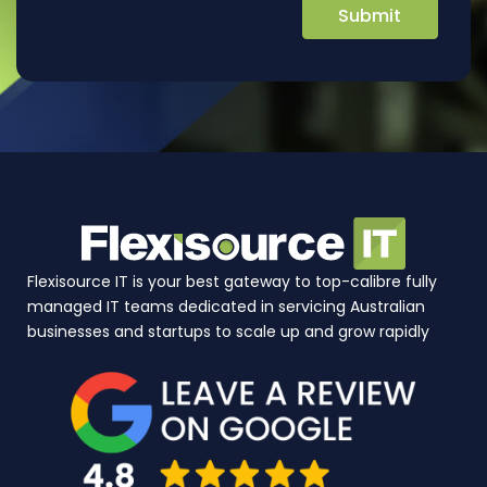
Flexisource IT is your best gateway to top-calibre fully
managed IT teams dedicated in servicing Australian
businesses and startups to scale up and grow rapidly