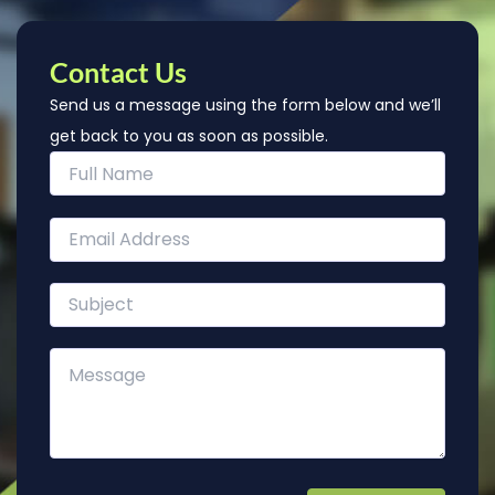
Contact Us
Send us a message using the form below and we’ll
get back to you as soon as possible.