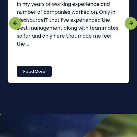
In my years of working experience and
number of companies worked on, Only in
FlexisourceIT that I’ve experienced the
best management along with teammates
so far and only here that made me feel
the ...
Read More