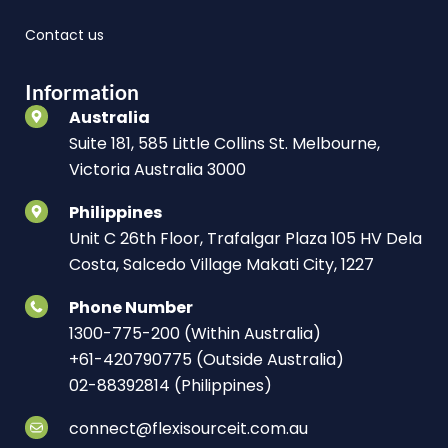
Contact us
Information
Australia
Suite 181, 585 Little Collins St. Melbourne,
Victoria Australia 3000
Philippines
Unit C 26th Floor, Trafalgar Plaza 105 HV Dela
Costa, Salcedo Village Makati City, 1227
Phone Number
1300-775-200 (Within Australia)
+61-420790775 (Outside Australia)
02-88392814 (Philippines)
connect@flexisourceit.com.au