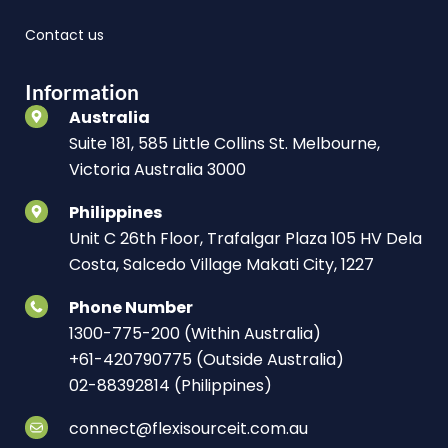
Contact us
Information
Australia
Suite 181, 585 Little Collins St. Melbourne,
Victoria Australia 3000
Philippines
Unit C 26th Floor, Trafalgar Plaza 105 HV Dela
Costa, Salcedo Village Makati City, 1227
Phone Number
1300-775-200 (Within Australia)
+61-420790775 (Outside Australia)
02-88392814 (Philippines)
connect@flexisourceit.com.au