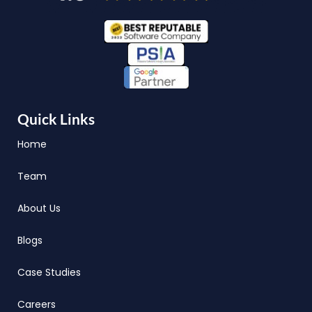
Quick Links
Home
Team
About Us
Blogs
Case Studies
Careers