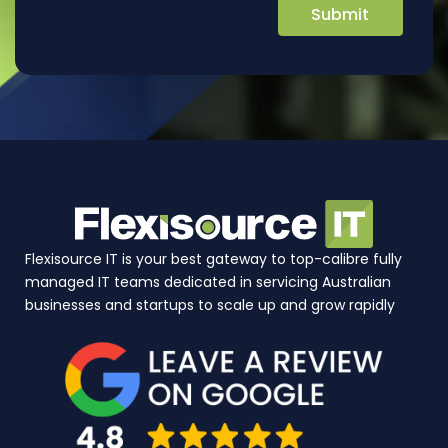
Flexisource IT is your best gateway to top-calibre fully
managed IT teams dedicated in servicing Australian
businesses and startups to scale up and grow rapidly