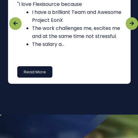
"I love Flexisource because
I have a brilliant Team and Awesome
Project EonX
The work challenges me, excites me
and at the same time not stressful.
The salary a...
Read More