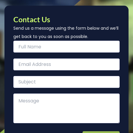
Contact Us
Send us a message using the form below and we’ll
get back to you as soon as possible.