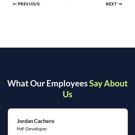
PREVIOUS
NEXT
What Our Employees
Say About
Us
Jordan Cachero
PHP Developer