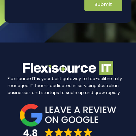
Flexisource IT is your best gateway to top-calibre fully
managed IT teams dedicated in servicing Australian
businesses and startups to scale up and grow rapidly