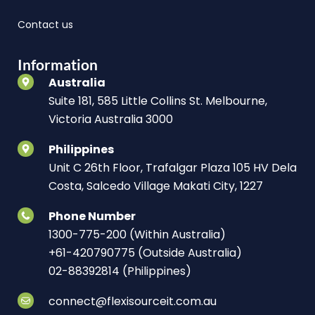
Contact us
Information
Australia
Suite 181, 585 Little Collins St. Melbourne,
Victoria Australia 3000
Philippines
Unit C 26th Floor, Trafalgar Plaza 105 HV Dela
Costa, Salcedo Village Makati City, 1227
Phone Number
1300-775-200 (Within Australia)
+61-420790775 (Outside Australia)
02-88392814 (Philippines)
connect@flexisourceit.com.au