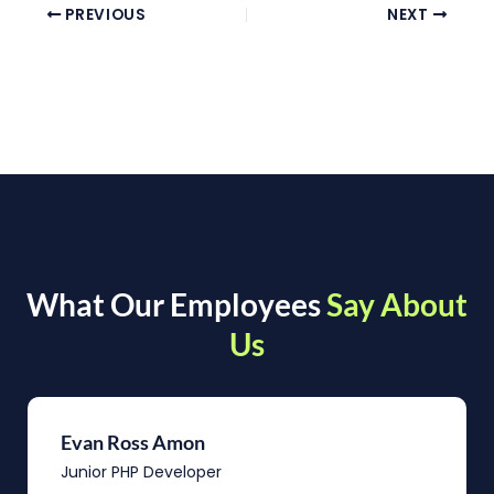
PREVIOUS
NEXT
What Our Employees
Say About
Us
Evan Ross Amon
Junior PHP Developer