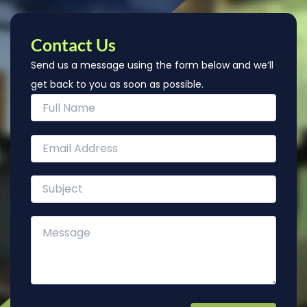
Contact Us
Send us a message using the form below and we’ll
get back to you as soon as possible.