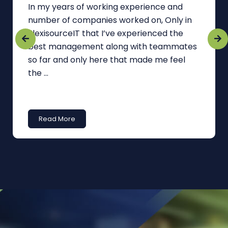
In my years of working experience and
number of companies worked on, Only in
FlexisourceIT that I’ve experienced the
best management along with teammates
so far and only here that made me feel
the ...
Read More