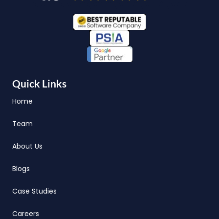
Quick Links
Home
Team
About Us
Blogs
Case Studies
Careers