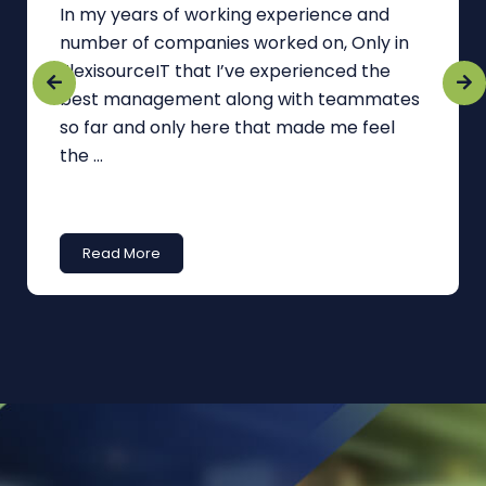
In my years of working experience and
number of companies worked on, Only in
FlexisourceIT that I’ve experienced the
best management along with teammates
so far and only here that made me feel
the ...
Read More