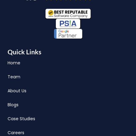
Quick Links
Home
Team
About Us
Blogs
Case Studies
Careers