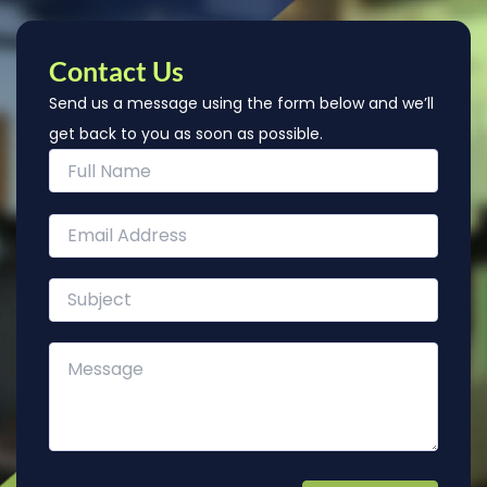
Contact Us
Send us a message using the form below and we’ll
get back to you as soon as possible.