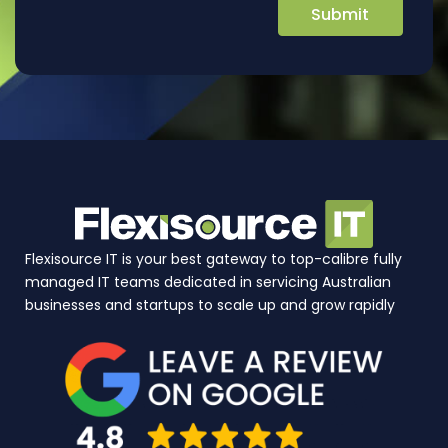
Flexisource IT is your best gateway to top-calibre fully
managed IT teams dedicated in servicing Australian
businesses and startups to scale up and grow rapidly