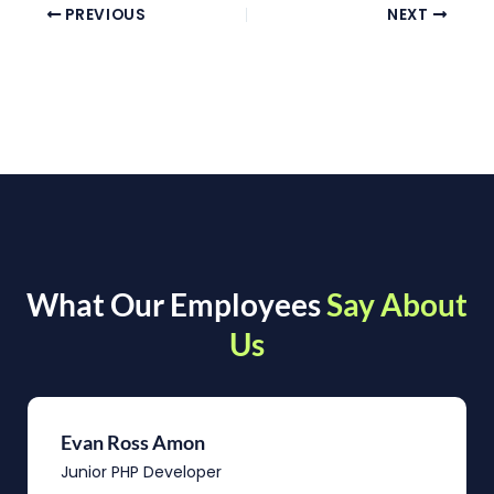
PREVIOUS
NEXT
What Our Employees
Say About
Us
Evan Ross Amon
Junior PHP Developer