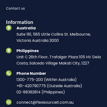
Contact us
Information
Australia
Suite 181, 585 Little Collins St. Melbourne,
Victoria Australia 3000
Philippines
Unit C 26th Floor, Trafalgar Plaza 105 HV Dela
Costa, Salcedo Village Makati City, 1227
Phone Number
1300-775-200 (Within Australia)
+61-420790775 (Outside Australia)
02-88392814 (Philippines)
connect@flexisourceit.com.au