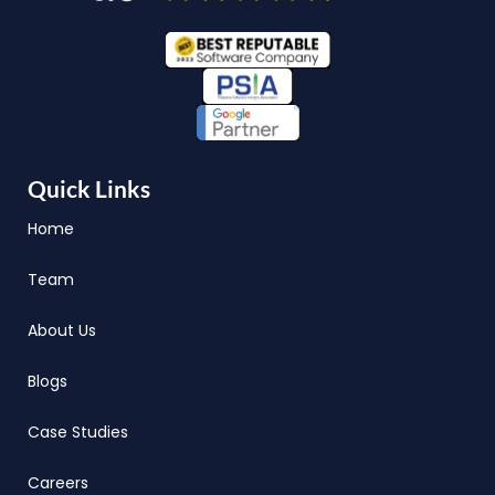
Quick Links
Home
Team
About Us
Blogs
Case Studies
Careers