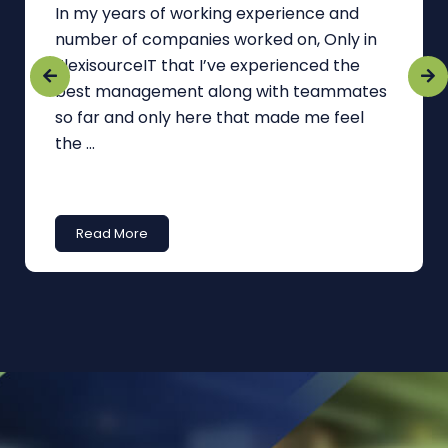
In my years of working experience and
number of companies worked on, Only in
FlexisourceIT that I’ve experienced the
best management along with teammates
so far and only here that made me feel
the ...
Read More