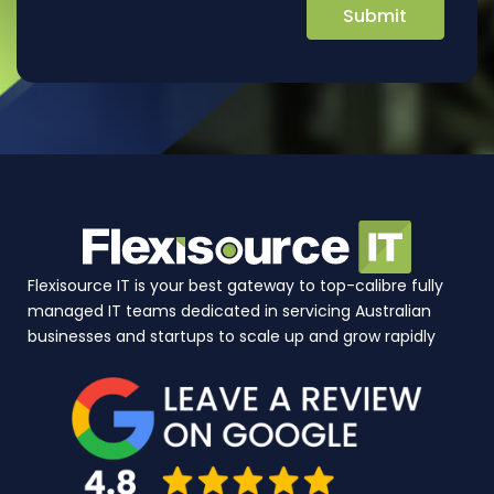
Flexisource IT is your best gateway to top-calibre fully
managed IT teams dedicated in servicing Australian
businesses and startups to scale up and grow rapidly