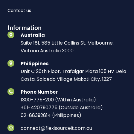
Contact us
Information
Australia
Suite 181, 585 Little Collins St. Melbourne,
Victoria Australia 3000
Philippines
Unit C 26th Floor, Trafalgar Plaza 105 HV Dela
Costa, Salcedo Village Makati City, 1227
Phone Number
1300-775-200 (Within Australia)
+61-420790775 (Outside Australia)
02-88392814 (Philippines)
connect@flexisourceit.com.au