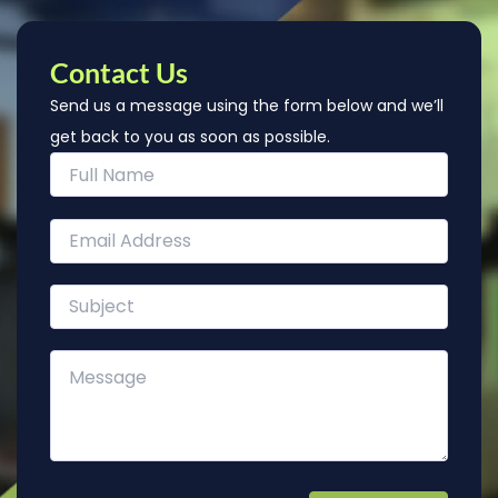
Contact Us
Send us a message using the form below and we’ll
get back to you as soon as possible.