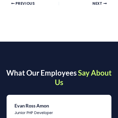
PREVIOUS
NEXT
What Our Employees
Say About
Us
Evan Ross Amon
Junior PHP Developer