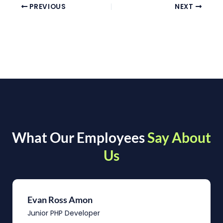
PREVIOUS
NEXT
What Our Employees
Say About
Us
Evan Ross Amon
Junior PHP Developer