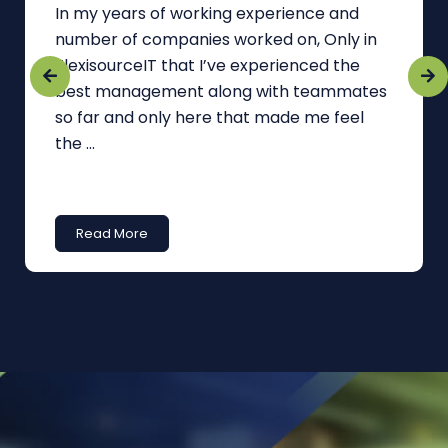
In my years of working experience and
number of companies worked on, Only in
FlexisourceIT that I’ve experienced the
best management along with teammates
so far and only here that made me feel
the ...
Read More