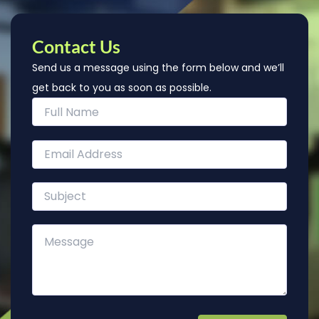
Contact Us
Send us a message using the form below and we’ll
get back to you as soon as possible.