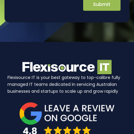
Flexisource IT is your best gateway to top-calibre fully
managed IT teams dedicated in servicing Australian
businesses and startups to scale up and grow rapidly