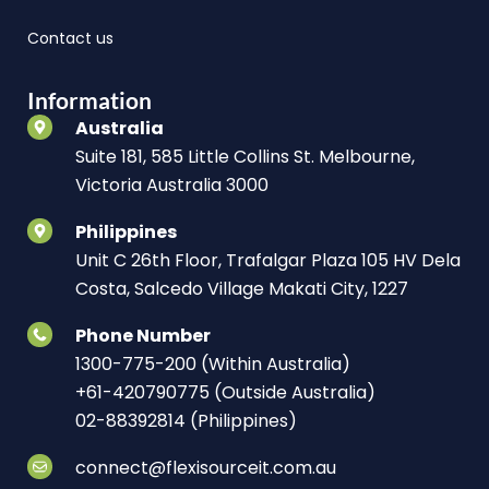
Contact us
Information
Australia
Suite 181, 585 Little Collins St. Melbourne,
Victoria Australia 3000
Philippines
Unit C 26th Floor, Trafalgar Plaza 105 HV Dela
Costa, Salcedo Village Makati City, 1227
Phone Number
1300-775-200 (Within Australia)
+61-420790775 (Outside Australia)
02-88392814 (Philippines)
connect@flexisourceit.com.au