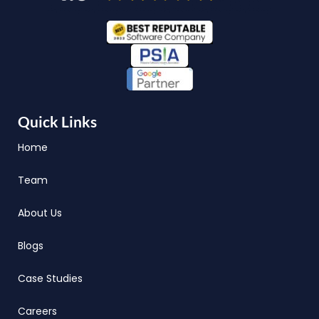
Quick Links
Home
Team
About Us
Blogs
Case Studies
Careers