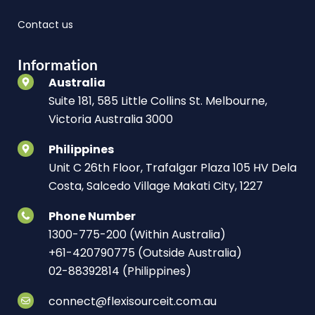
Contact us
Information
Australia
Suite 181, 585 Little Collins St. Melbourne,
Victoria Australia 3000
Philippines
Unit C 26th Floor, Trafalgar Plaza 105 HV Dela
Costa, Salcedo Village Makati City, 1227
Phone Number
1300-775-200 (Within Australia)
+61-420790775 (Outside Australia)
02-88392814 (Philippines)
connect@flexisourceit.com.au