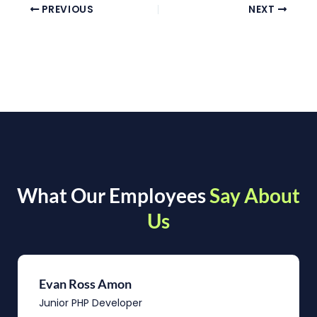
PREVIOUS
NEXT
What Our Employees
Say About
Us
Evan Ross Amon
Junior PHP Developer