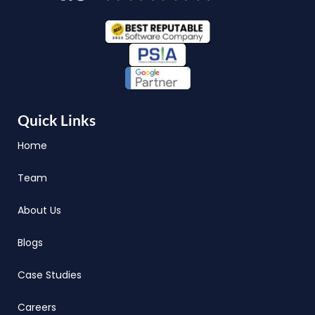
Quick Links
Home
Team
About Us
Blogs
Case Studies
Careers