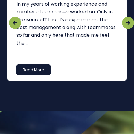
In my years of working experience and
number of companies worked on, Only in
FlexisourceIT that I’ve experienced the
best management along with teammates
so far and only here that made me feel
the ...
Read More