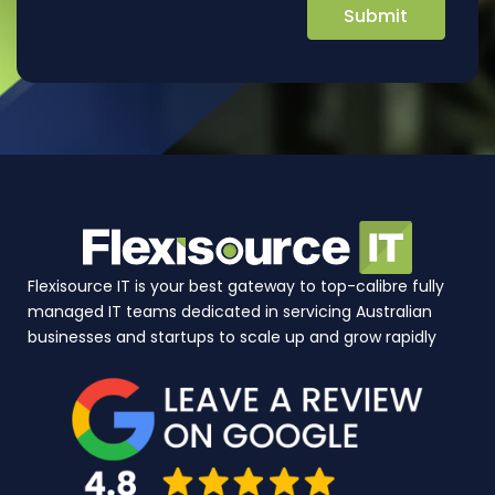
Flexisource IT is your best gateway to top-calibre fully
managed IT teams dedicated in servicing Australian
businesses and startups to scale up and grow rapidly