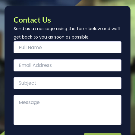
Contact Us
Send us a message using the form below and we’ll
get back to you as soon as possible.