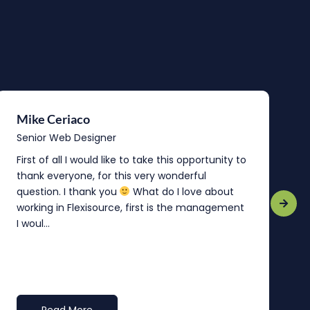
Mike Ceriaco
B
Senior Web Designer
S
First of all I would like to take this opportunity to
“
thank everyone, for this very wonderful
o
question. I thank you
What do I love about
b
working in Flexisource, first is the management
o
I woul...
t