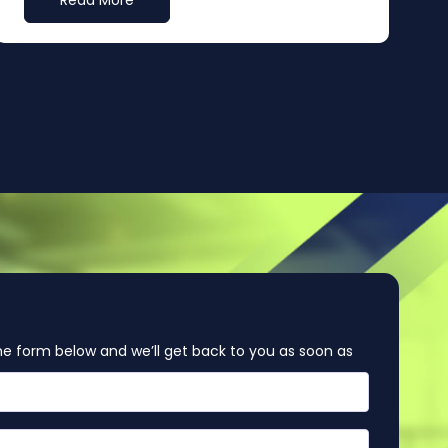
Read More
e form below and we’ll get back to you as soon as