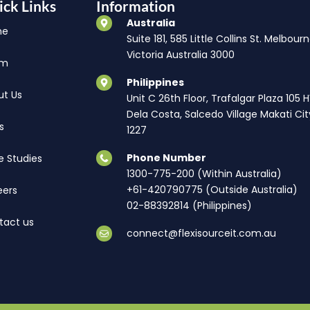
ick Links
Information
Australia
me
Suite 181, 585 Little Collins St. Melbourn
Victoria Australia 3000
am
Philippines
ut Us
Unit C 26th Floor, Trafalgar Plaza 105 
Dela Costa, Salcedo Village Makati Cit
s
1227
Phone Number
e Studies
1300-775-200 (Within Australia)
+61-420790775 (Outside Australia)
eers
02-88392814 (Philippines)
tact us
connect@flexisourceit.com.au