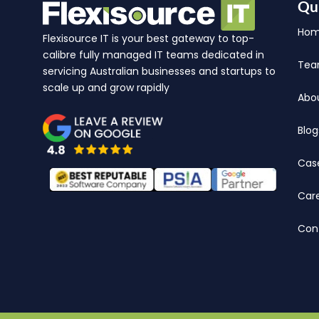
Qu
Ho
Flexisource IT is your best gateway to top-
calibre fully managed IT teams dedicated in
Te
servicing Australian businesses and startups to
scale up and grow rapidly
Abo
Blog
Cas
Car
Con