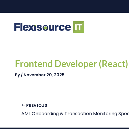
Skip
to
content
Post
navigation
Frontend Developer (React)
By
/
November 20, 2025
PREVIOUS
AML Onboarding & Transaction Monitoring Speci