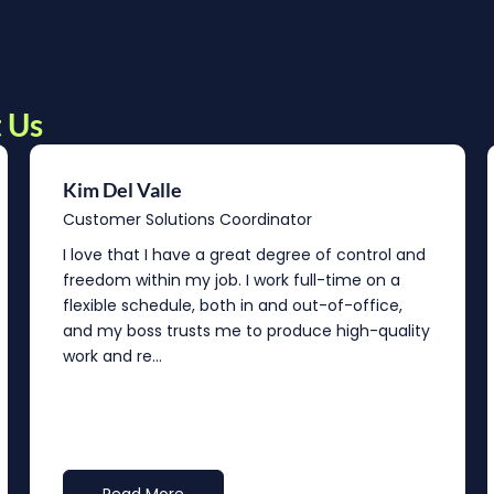
 Us
Kim Del Valle
Customer Solutions Coordinator
I love that I have a great degree of control and
freedom within my job. I work full-time on a
flexible schedule, both in and out-of-office,
and my boss trusts me to produce high-quality
work and re...