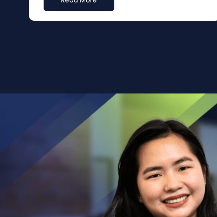
Read More