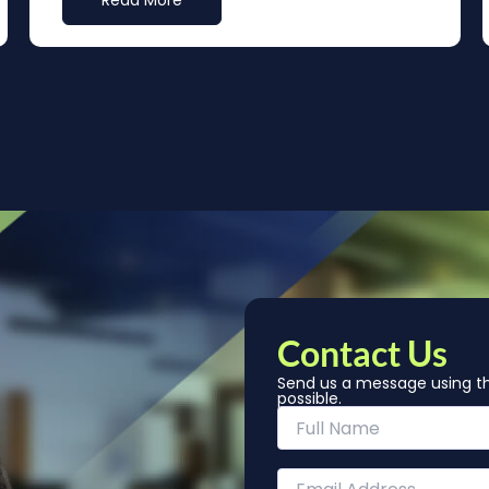
Read More
Contact Us
Send us a message using th
possible.