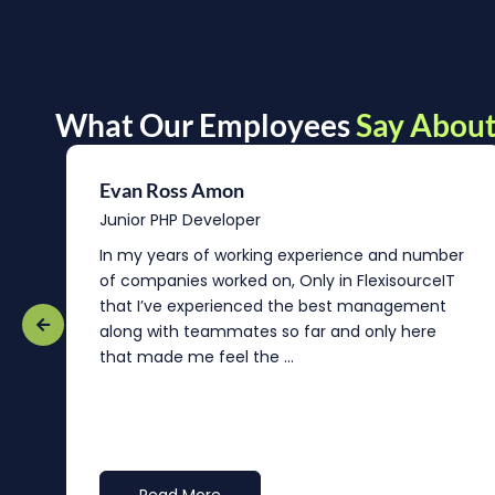
What Our Employees
Say About
Evan Ross Amon
Junior PHP Developer
In my years of working experience and number
of companies worked on, Only in FlexisourceIT
that I’ve experienced the best management
re
along with teammates so far and only here
that made me feel the ...