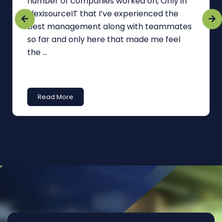
number of companies worked on, Only in
FlexisourceIT that I’ve experienced the
best management along with teammates
so far and only here that made me feel
the ...
Read More