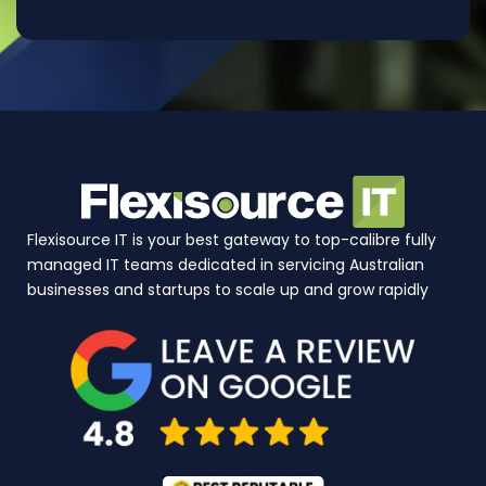
Flexisource IT is your best gateway to top-calibre fully
managed IT teams dedicated in servicing Australian
businesses and startups to scale up and grow rapidly