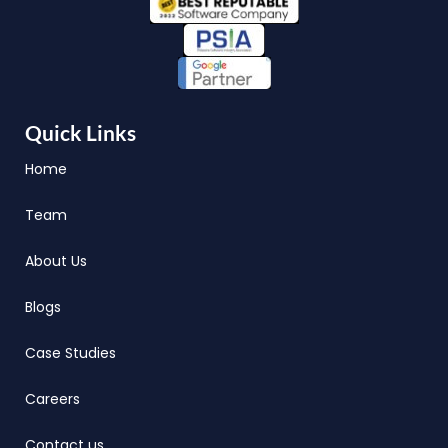
Quick Links
Home
Team
About Us
Blogs
Case Studies
Careers
Contact us