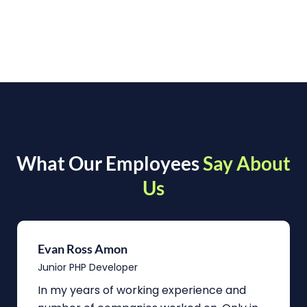
What Our Employees
Say About
Us
Evan Ross Amon
Junior PHP Developer
In my years of working experience and