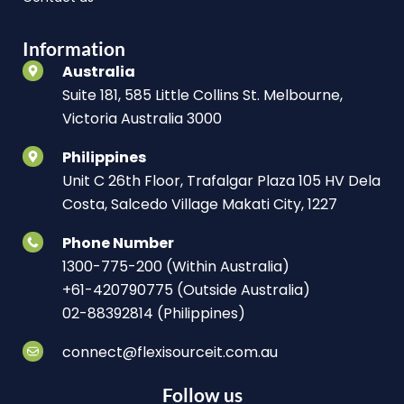
Information
Australia
Suite 181, 585 Little Collins St. Melbourne,
Victoria Australia 3000
Philippines
Unit C 26th Floor, Trafalgar Plaza 105 HV Dela
Costa, Salcedo Village Makati City, 1227
Phone Number
1300-775-200 (Within Australia)
+61-420790775 (Outside Australia)
02-88392814 (Philippines)
connect@flexisourceit.com.au
Follow us