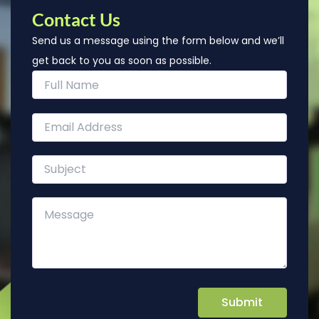
Contact Us
Send us a message using the form below and we’ll
get back to you as soon as possible.