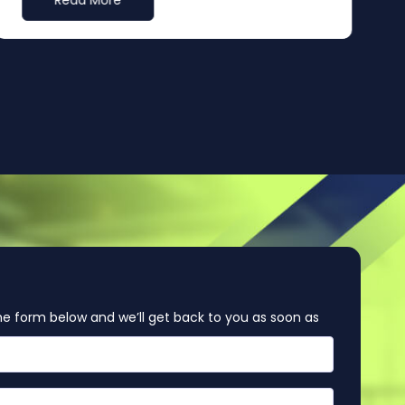
Read More
e form below and we’ll get back to you as soon as