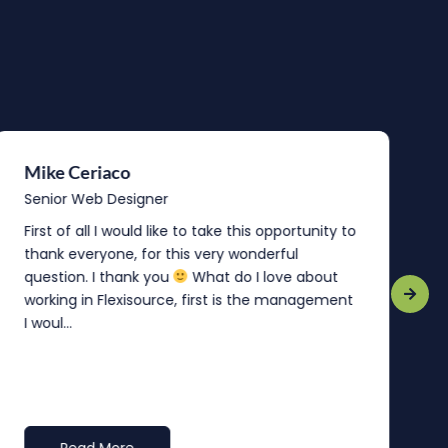
Mike Ceriaco
B
Senior Web Designer
S
First of all I would like to take this opportunity to
“
thank everyone, for this very wonderful
o
question. I thank you
What do I love about
b
working in Flexisource, first is the management
o
I woul...
t