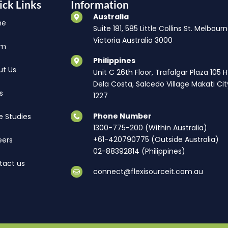
ick Links
Information
Australia
me
Suite 181, 585 Little Collins St. Melbourn
Victoria Australia 3000
am
Philippines
ut Us
Unit C 26th Floor, Trafalgar Plaza 105 
Dela Costa, Salcedo Village Makati Cit
s
1227
Phone Number
e Studies
1300-775-200 (Within Australia)
+61-420790775 (Outside Australia)
eers
02-88392814 (Philippines)
tact us
connect@flexisourceit.com.au