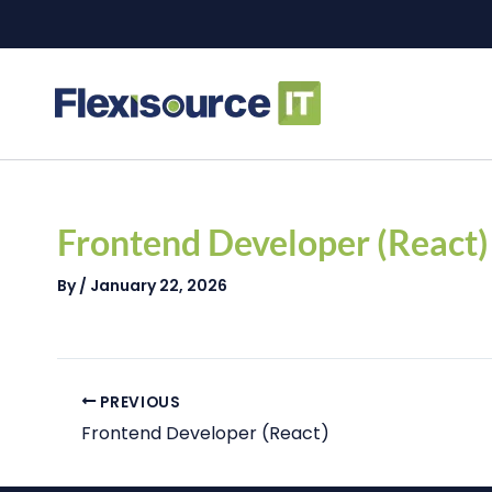
Skip
to
content
Post
navigation
Frontend Developer (React)
By
/
January 22, 2026
PREVIOUS
Frontend Developer (React)