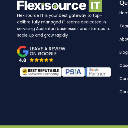
Qu
Ho
Flexisource IT is your best gateway to top-
calibre fully managed IT teams dedicated in
Te
servicing Australian businesses and startups to
scale up and grow rapidly
Abo
Blog
Cas
Car
Con