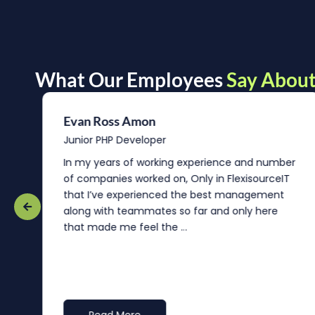
What Our Employees
Say About
Evan Ross Amon
Junior PHP Developer
In my years of working experience and number
of companies worked on, Only in FlexisourceIT
that I’ve experienced the best management
re
along with teammates so far and only here
that made me feel the ...