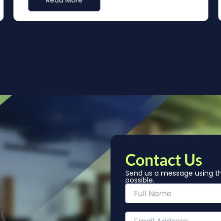
Read More
Contact Us
Send us a message using th
possible.