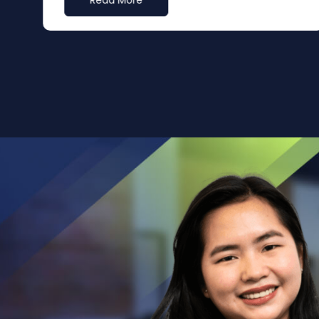
Read More