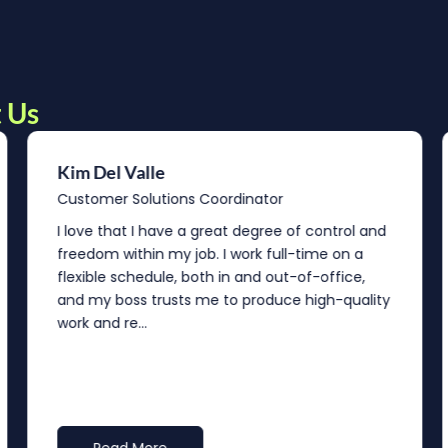
 Us
Kim Del Valle
Customer Solutions Coordinator
I love that I have a great degree of control and
freedom within my job. I work full-time on a
flexible schedule, both in and out-of-office,
and my boss trusts me to produce high-quality
work and re...