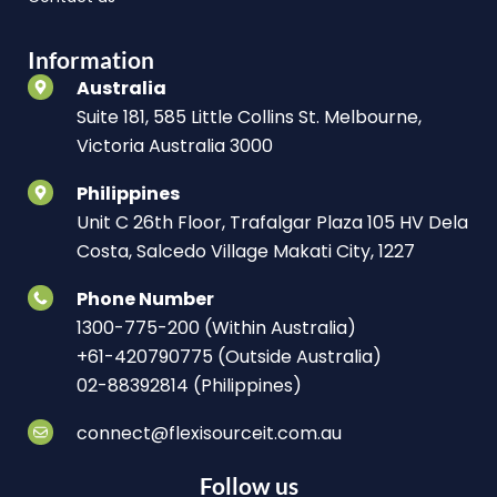
Information
Australia
Suite 181, 585 Little Collins St. Melbourne,
Victoria Australia 3000
Philippines
Unit C 26th Floor, Trafalgar Plaza 105 HV Dela
Costa, Salcedo Village Makati City, 1227
Phone Number
1300-775-200 (Within Australia)
+61-420790775 (Outside Australia)
02-88392814 (Philippines)
connect@flexisourceit.com.au
Follow us