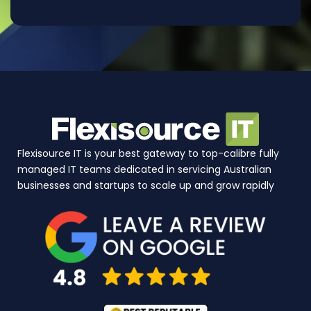
Flexisource IT is your best gateway to top-calibre fully
managed IT teams dedicated in servicing Australian
businesses and startups to scale up and grow rapidly