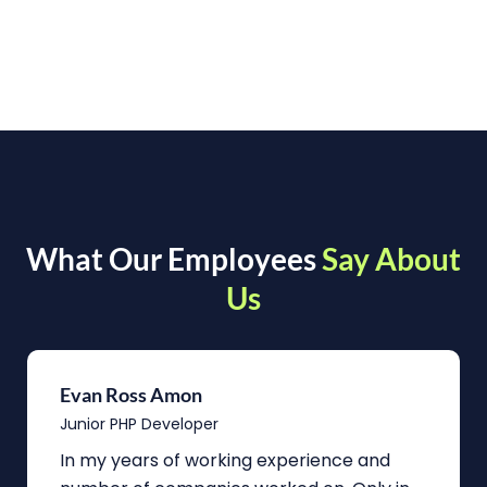
What Our Employees
Say About
Us
Evan Ross Amon
Junior PHP Developer
In my years of working experience and