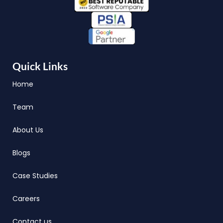
Quick Links
Home
Team
About Us
Blogs
Case Studies
Careers
Contact us