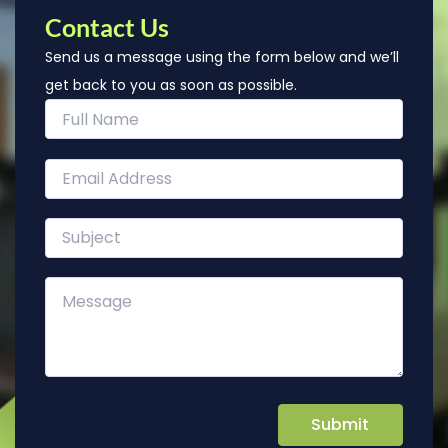
Contact Us
Send us a message using the form below and we’ll
get back to you as soon as possible.