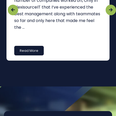
number of companies worked on, Only in
FlexisourceIT that I’ve experienced the
best management along with teammates
so far and only here that made me feel
the ...
Read More