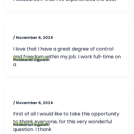
/
November 6, 2024
I love that I have a great degree of control
and freedom within my job. I work full-time on
Kim Del Valle
hassanal aguam
a
/
November 6, 2024
First of all I would like to take this opportunity
to thank everyone, for this very wonderful
Mike Ceriaco
hassanal aguam
question. I thank