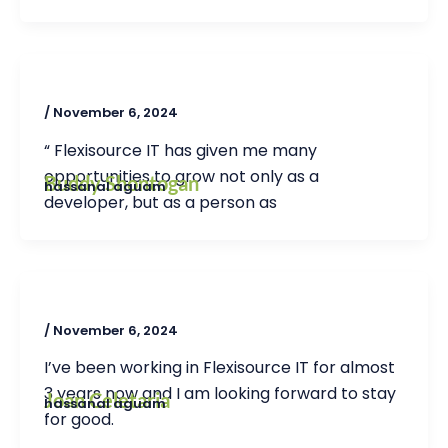
/
November 6, 2024
“ Flexisource IT has given me many
opportunities to grow not only as a
Buddy Shontogan
hassanal aguam
developer, but as a person as
/
November 6, 2024
I’ve been working in Flexisource IT for almost
3 years now and I am looking forward to stay
Joan Celetaria
hassanal aguam
for good.