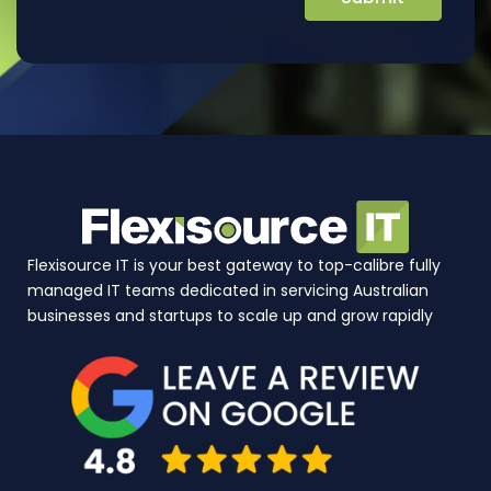
Flexisource IT is your best gateway to top-calibre fully
managed IT teams dedicated in servicing Australian
businesses and startups to scale up and grow rapidly