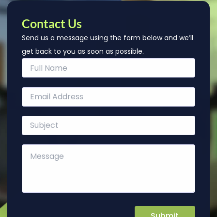
Contact Us
Send us a message using the form below and we’ll
get back to you as soon as possible.