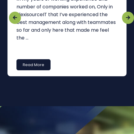
number of companies worked on, Only in
FlexisourceIT that I’ve experienced the
best management along with teammates
so far and only here that made me feel
the ...
Read More