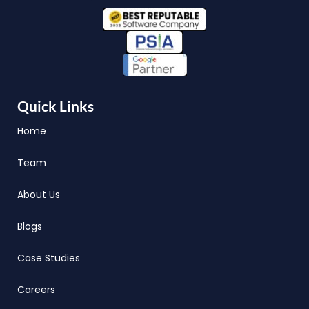
Quick Links
Home
Team
About Us
Blogs
Case Studies
Careers