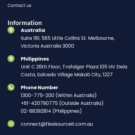
Contact us
Information
Australia
Suite 181, 585 Little Collins St. Melbourne,
Victoria Australia 3000
Philippines
Unit C 26th Floor, Trafalgar Plaza 105 HV Dela
Costa, Salcedo Village Makati City, 1227
Phone Number
1300-775-200 (Within Australia)
+61-420790775 (Outside Australia)
02-88392814 (Philippines)
connect@flexisourceit.com.au