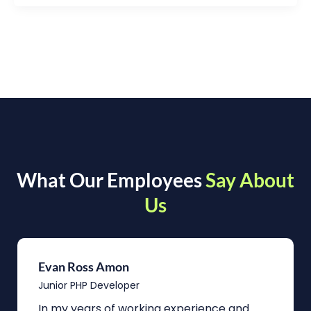
What Our Employees
Say About
Us
Evan Ross Amon
Junior PHP Developer
In my years of working experience and