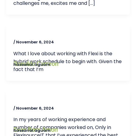
challenges me, excites me and […]
/
November 6, 2024
What I love about working with Flexi is the
hybrid work schedule to begin with. Given the
Ronaldo Carreon
hassanal aguam
fact that I’m
/
November 6, 2024
In my years of working experience and
number of companies worked on, Only in
Evan Ross Amon
hassanal aguam
FlexisourceIT that I’ve experienced the best