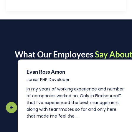
What Our Employees
Say About
Evan Ross Amon
Junior PHP Developer
In my years of working experience and number
of companies worked on, Only in FlexisourceIT
that I’ve experienced the best management
re
along with teammates so far and only here
that made me feel the ...