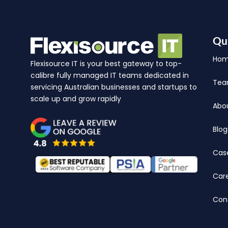
Qu
Ho
Flexisource IT is your best gateway to top-
calibre fully managed IT teams dedicated in
Te
servicing Australian businesses and startups to
scale up and grow rapidly
Abo
Blog
Cas
Car
Con