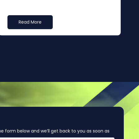
Read More
e form below and we’ll get back to you as soon as