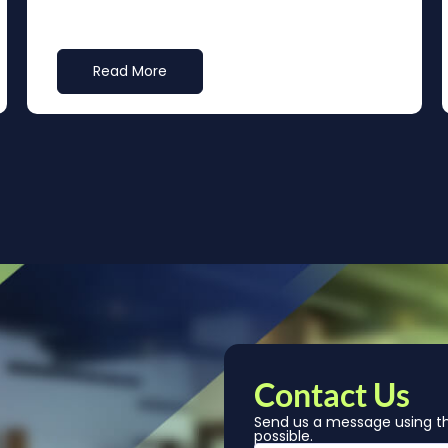
Read More
Contact Us
Send us a message using th
possible.