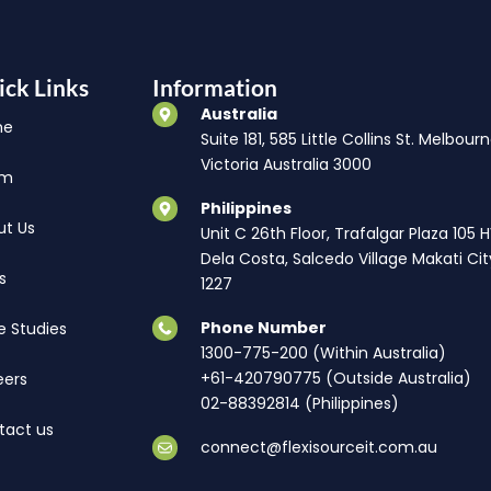
ick Links
Information
Australia
me
Suite 181, 585 Little Collins St. Melbourn
Victoria Australia 3000
am
Philippines
ut Us
Unit C 26th Floor, Trafalgar Plaza 105 
Dela Costa, Salcedo Village Makati Cit
s
1227
Phone Number
e Studies
1300-775-200 (Within Australia)
+61-420790775 (Outside Australia)
eers
02-88392814 (Philippines)
tact us
connect@flexisourceit.com.au