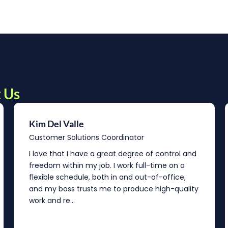
 Us
Kim Del Valle
Customer Solutions Coordinator
I love that I have a great degree of control and
freedom within my job. I work full-time on a
flexible schedule, both in and out-of-office,
and my boss trusts me to produce high-quality
work and re...