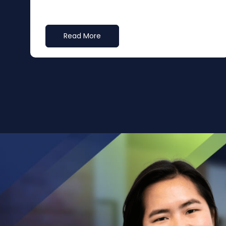
Read More