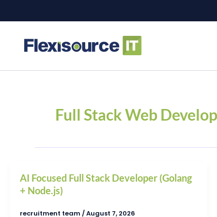
Skip
to
content
Full Stack Web Develo
AI Focused Full Stack Developer (Golang
+ Node.js)
recruitment team
/
August 7, 2026