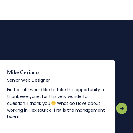
Mike Ceriaco
B
Senior Web Designer
S
First of all I would like to take this opportunity to
“
thank everyone, for this very wonderful
o
question. I thank you
What do I love about
b
working in Flexisource, first is the management
o
I woul...
t