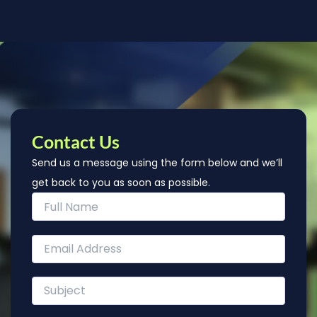
Contact Us
Send us a message using the form below and we’ll
get back to you as soon as possible.