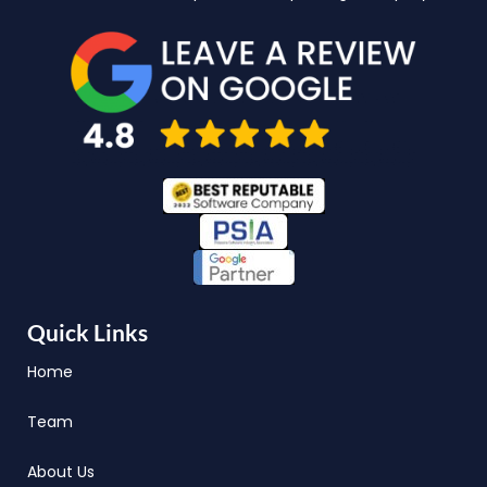
Quick Links
Home
Team
About Us