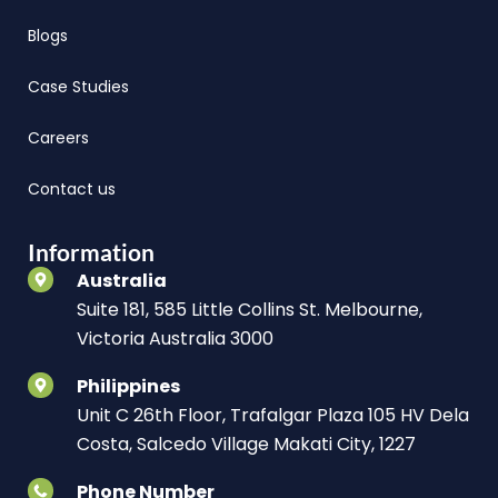
Blogs
Case Studies
Careers
Contact us
Information
Australia
Suite 181, 585 Little Collins St. Melbourne,
Victoria Australia 3000
Philippines
Unit C 26th Floor, Trafalgar Plaza 105 HV Dela
Costa, Salcedo Village Makati City, 1227
Phone Number