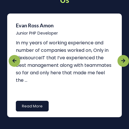
Evan Ross Amon
Junior PHP Developer
In my years of working experience and
number of companies worked on, Only in
FlexisourceIT that I’ve experienced the
best management along with teammates
so far and only here that made me feel
the ...
Read More