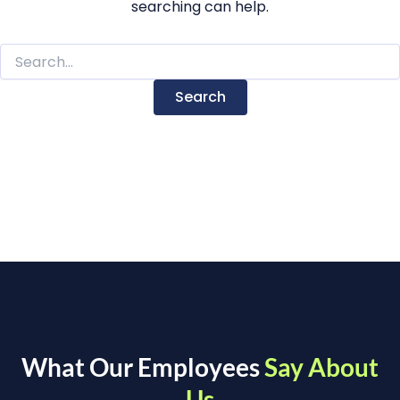
searching can help.
What Our Employees
Say About
Us