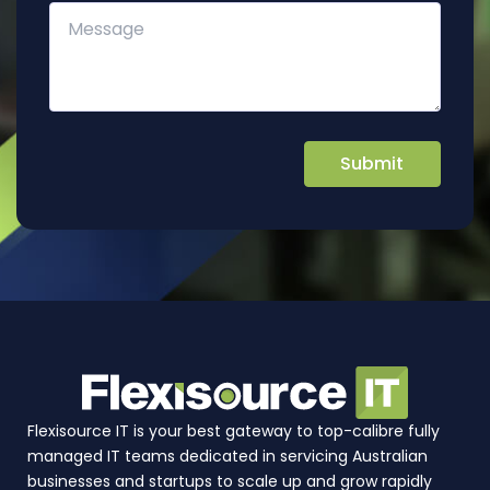
Flexisource IT is your best gateway to top-calibre fully
managed IT teams dedicated in servicing Australian
businesses and startups to scale up and grow rapidly