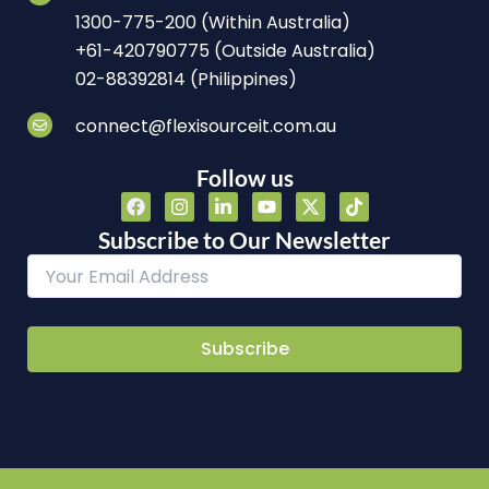
1300-775-200 (Within Australia)
+61-420790775 (Outside Australia)
02-88392814 (Philippines)
connect@flexisourceit.com.au
Follow us
F
I
L
Y
X
T
a
n
i
o
-
i
c
s
n
u
t
k
Subscribe to Our Newsletter
e
t
k
t
w
t
b
a
e
u
i
o
o
g
d
b
t
k
o
r
i
e
t
k
a
n
e
m
-
r
i
n