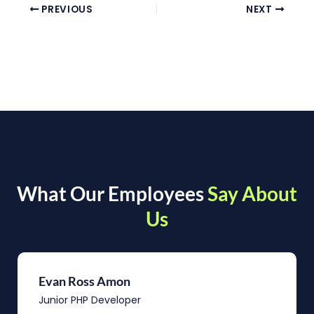
PREVIOUS
NEXT
What Our Employees
Say About
Us
Evan Ross Amon
Junior PHP Developer