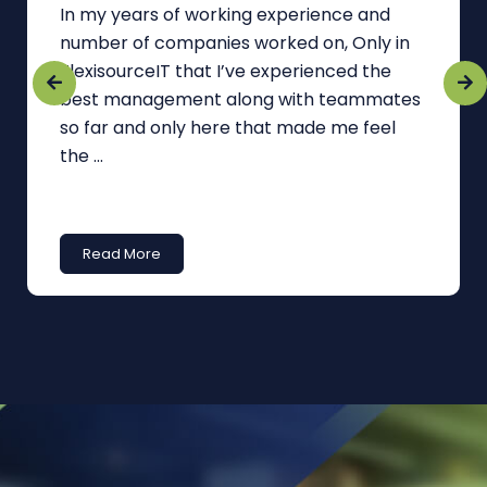
In my years of working experience and
number of companies worked on, Only in
FlexisourceIT that I’ve experienced the
best management along with teammates
so far and only here that made me feel
the ...
Read More