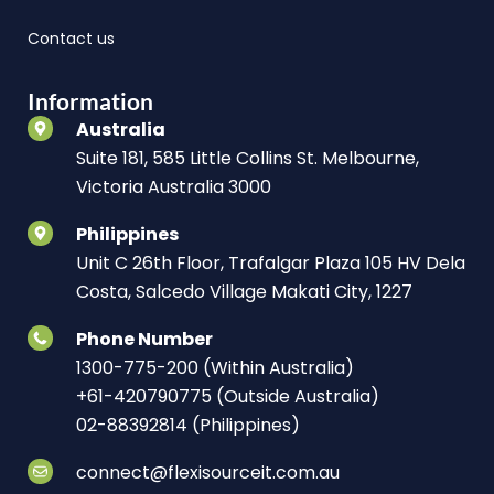
Contact us
Information
Australia
Suite 181, 585 Little Collins St. Melbourne,
Victoria Australia 3000
Philippines
Unit C 26th Floor, Trafalgar Plaza 105 HV Dela
Costa, Salcedo Village Makati City, 1227
Phone Number
1300-775-200 (Within Australia)
+61-420790775 (Outside Australia)
02-88392814 (Philippines)
connect@flexisourceit.com.au