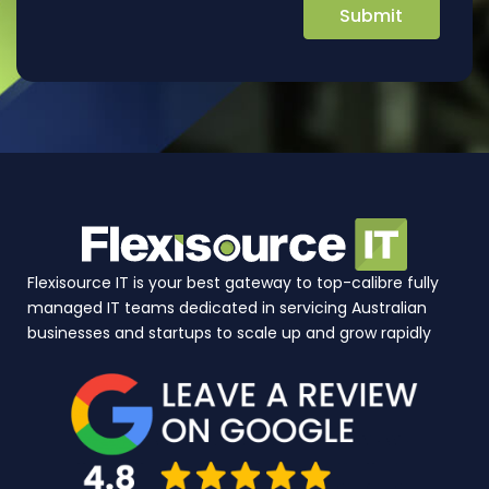
Flexisource IT is your best gateway to top-calibre fully
managed IT teams dedicated in servicing Australian
businesses and startups to scale up and grow rapidly