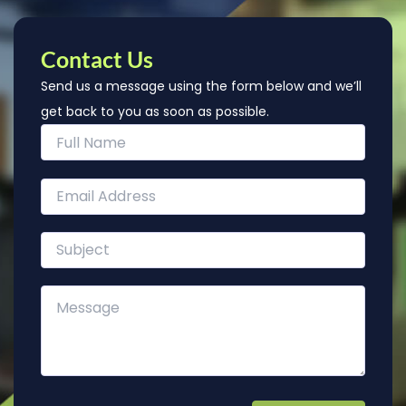
Contact Us
Send us a message using the form below and we’ll
get back to you as soon as possible.