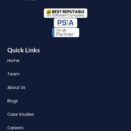
Quick Links
Home
Team
About Us
Blogs
Case Studies
Careers