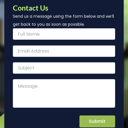
Contact Us
Send us a message using the form below and we’ll
get back to you as soon as possible.