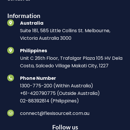
Information
Australia
Suite 181, 585 Little Collins St. Melbourne,
Victoria Australia 3000
Philippines
Unit C 26th Floor, Trafalgar Plaza 105 HV Dela
Costa, Salcedo Village Makati City, 1227
Phone Number
1300-775-200 (Within Australia)
+61-420790775 (Outside Australia)
02-88392814 (Philippines)
connect@flexisourceit.com.au
Follow us