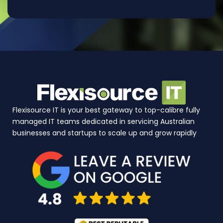
Flexisource IT is your best gateway to top-calibre fully
managed IT teams dedicated in servicing Australian
businesses and startups to scale up and grow rapidly