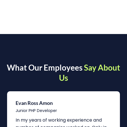
What Our Employees
Say About
Us
Evan Ross Amon
Junior PHP Developer
In my years of working experience and