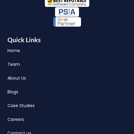
Quick Links
Home
Team
About Us
Blogs
Case Studies
Careers
Contact us