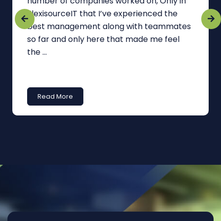
number of companies worked on, Only in
FlexisourceIT that I’ve experienced the
best management along with teammates
so far and only here that made me feel
the ...
Read More