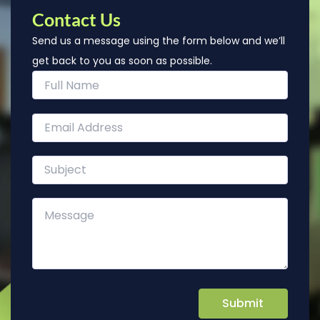
Contact Us
Send us a message using the form below and we’ll
get back to you as soon as possible.