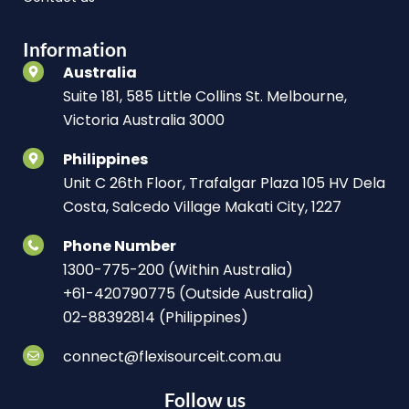
Information
Australia
Suite 181, 585 Little Collins St. Melbourne,
Victoria Australia 3000
Philippines
Unit C 26th Floor, Trafalgar Plaza 105 HV Dela
Costa, Salcedo Village Makati City, 1227
Phone Number
1300-775-200 (Within Australia)
+61-420790775 (Outside Australia)
02-88392814 (Philippines)
connect@flexisourceit.com.au
Follow us