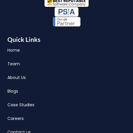
Quick Links
Home
Team
About Us
Blogs
Case Studies
Careers
Contact us