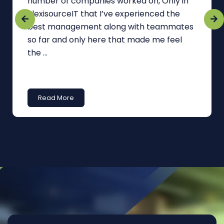
number of companies worked on, Only in
FlexisourceIT that I’ve experienced the
best management along with teammates
so far and only here that made me feel
the ...
Read More