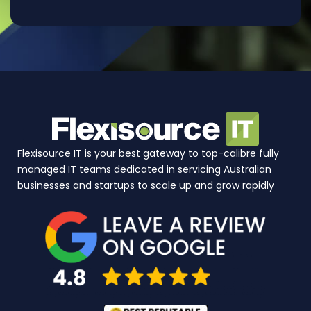
Flexisource IT is your best gateway to top-calibre fully
managed IT teams dedicated in servicing Australian
businesses and startups to scale up and grow rapidly