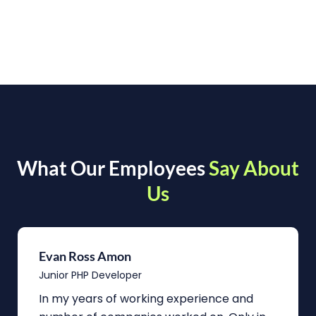
What Our Employees
Say About
Us
Evan Ross Amon
Junior PHP Developer
In my years of working experience and