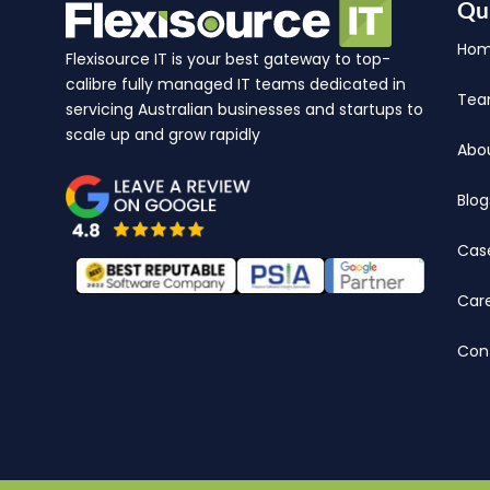
Qu
Ho
Flexisource IT is your best gateway to top-
calibre fully managed IT teams dedicated in
Te
servicing Australian businesses and startups to
scale up and grow rapidly
Abo
Blog
Cas
Car
Con