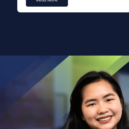
Read More