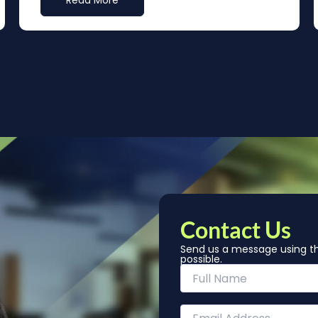
Read More
Contact Us
Send us a message using th
possible.