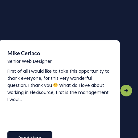
Mike Ceriaco
B
Senior Web Designer
S
First of all I would like to take this opportunity to
“
thank everyone, for this very wonderful
o
question. I thank you
What do I love about
b
working in Flexisource, first is the management
o
I woul...
t