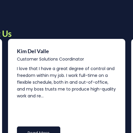
 Us
Kim Del Valle
Customer Solutions Coordinator
I love that I have a great degree of control and
freedom within my job. I work full-time on a
flexible schedule, both in and out-of-office,
and my boss trusts me to produce high-quality
work and re...