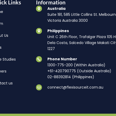
ick Links
Information
Australia
me
Suite 181, 585 Little Collins St. Melbourn
Victoria Australia 3000
am
Philippines
ut Us
Unit C 26th Floor, Trafalgar Plaza 105 
Dela Costa, Salcedo Village Makati Cit
s
1227
Phone Number
e Studies
1300-775-200 (Within Australia)
+61-420790775 (Outside Australia)
eers
02-88392814 (Philippines)
tact us
connect@flexisourceit.com.au