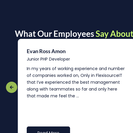
What Our Employees
Say About
Evan Ross Amon
Junior PHP Developer
In my years of working experience and number
of companies worked on, Only in FlexisourceIT
that I’ve experienced the best management
re
along with teammates so far and only here
that made me feel the ...