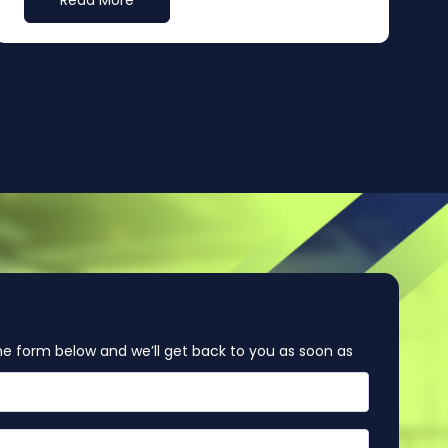
Read More
e form below and we’ll get back to you as soon as