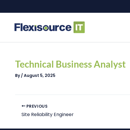
Skip
to
content
Post
navigation
Technical Business Analyst
By
/
August 5, 2025
PREVIOUS
Site Reliability Engineer