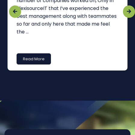
number of companies worked on, Only in
FlexisourceIT that I’ve experienced the
best management along with teammates
so far and only here that made me feel
the ...
Read More