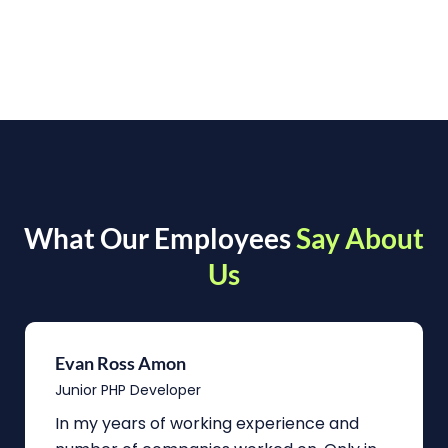
What Our Employees
Say About
Us
Evan Ross Amon
Junior PHP Developer
In my years of working experience and