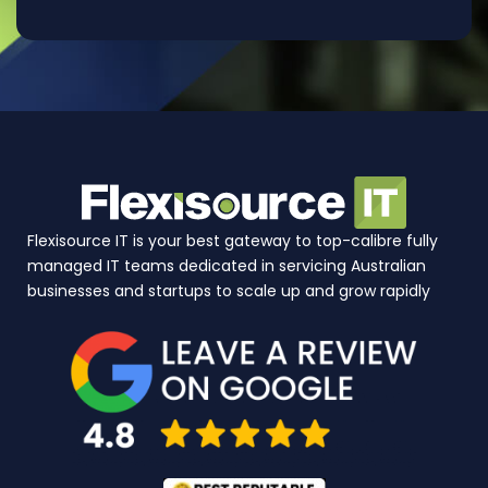
Flexisource IT is your best gateway to top-calibre fully
managed IT teams dedicated in servicing Australian
businesses and startups to scale up and grow rapidly