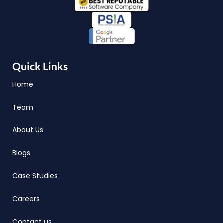
Quick Links
Home
Team
About Us
Blogs
Case Studies
Careers
Contact us