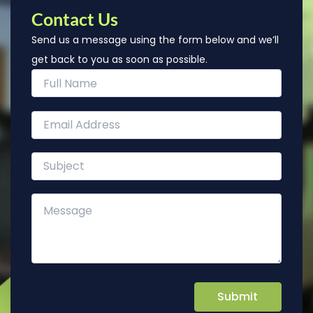
Contact Us
Send us a message using the form below and we’ll
get back to you as soon as possible.