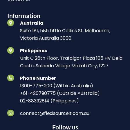
Information
Australia
Suite 181, 585 Little Collins St. Melbourne,
Victoria Australia 3000
Philippines
Unit C 26th Floor, Trafalgar Plaza 105 HV Dela
Costa, Salcedo Village Makati City, 1227
Phone Number
1300-775-200 (Within Australia)
+61-420790775 (Outside Australia)
02-88392814 (Philippines)
connect@flexisourceit.com.au
Follow us