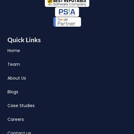
Quick Links
Home
Team
About Us
Blogs
Case Studies
Careers
Contact us