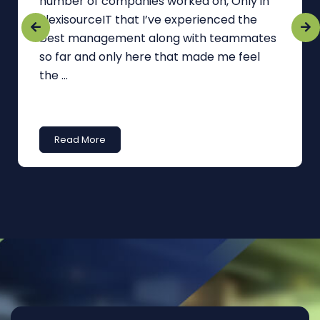
number of companies worked on, Only in
FlexisourceIT that I’ve experienced the
best management along with teammates
so far and only here that made me feel
the ...
Read More