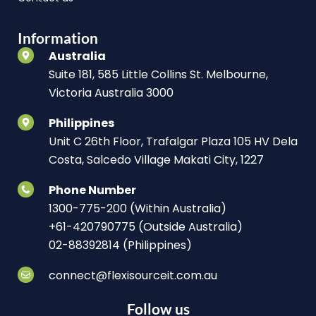
Information
Australia
Suite 181, 585 Little Collins St. Melbourne,
Victoria Australia 3000
Philippines
Unit C 26th Floor, Trafalgar Plaza 105 HV Dela
Costa, Salcedo Village Makati City, 1227
Phone Number
1300-775-200 (Within Australia)
+61-420790775 (Outside Australia)
02-88392814 (Philippines)
connect@flexisourceit.com.au
Follow us