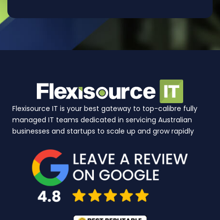
Flexisource IT is your best gateway to top-calibre fully
managed IT teams dedicated in servicing Australian
businesses and startups to scale up and grow rapidly