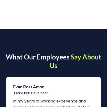
What Our Employees
Say About
Us
Evan Ross Amon
Junior PHP Developer
In my years of working experience and