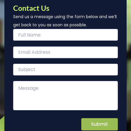
Contact Us
Send us a message using the form below and we’ll
get back to you as soon as possible.