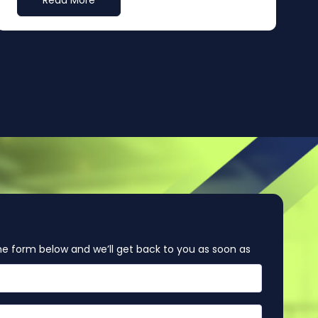
Read More
e form below and we’ll get back to you as soon as