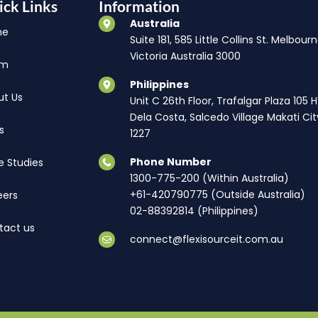
ick Links
Information
Australia
me
Suite 181, 585 Little Collins St. Melbourn
Victoria Australia 3000
am
Philippines
ut Us
Unit C 26th Floor, Trafalgar Plaza 105 
Dela Costa, Salcedo Village Makati Cit
s
1227
Phone Number
e Studies
1300-775-200 (Within Australia)
+61-420790775 (Outside Australia)
eers
02-88392814 (Philippines)
tact us
connect@flexisourceit.com.au