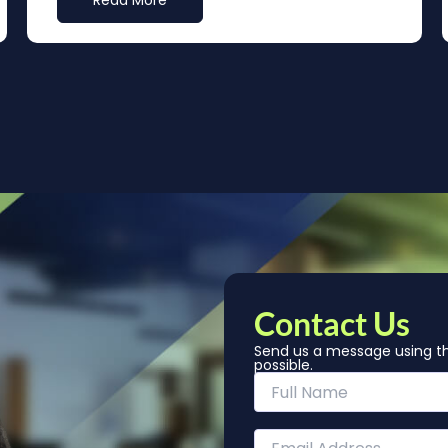
Read More
Contact Us
Send us a message using th
possible.