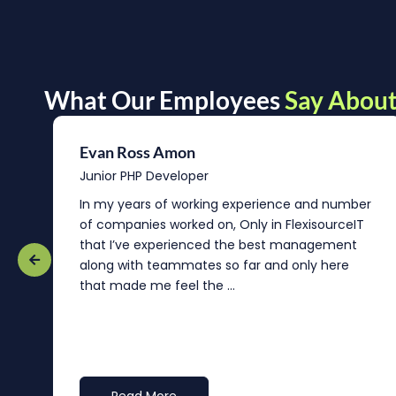
What Our Employees
Say About
Evan Ross Amon
Junior PHP Developer
In my years of working experience and number
of companies worked on, Only in FlexisourceIT
that I’ve experienced the best management
re
along with teammates so far and only here
that made me feel the ...