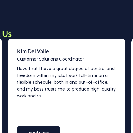
 Us
Kim Del Valle
Customer Solutions Coordinator
I love that I have a great degree of control and
freedom within my job. I work full-time on a
flexible schedule, both in and out-of-office,
and my boss trusts me to produce high-quality
work and re...