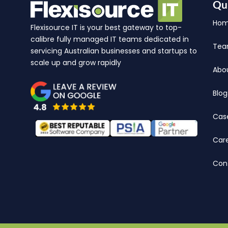
Qu
Ho
Flexisource IT is your best gateway to top-
calibre fully managed IT teams dedicated in
Te
servicing Australian businesses and startups to
scale up and grow rapidly
Abo
Blog
Cas
Car
Con