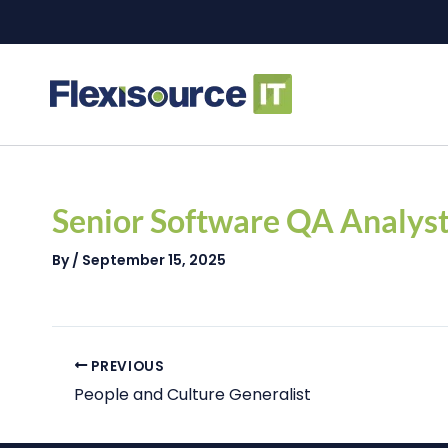
Skip
to
content
Post
navigation
Senior Software QA Analys
By
/
September 15, 2025
PREVIOUS
People and Culture Generalist