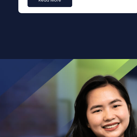
Read More