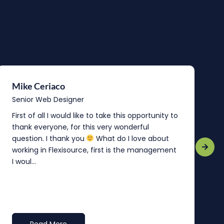
Mike Ceriaco
B
Senior Web Designer
S
First of all I would like to take this opportunity to
“
thank everyone, for this very wonderful
o
question. I thank you
What do I love about
b
working in Flexisource, first is the management
o
I woul...
t