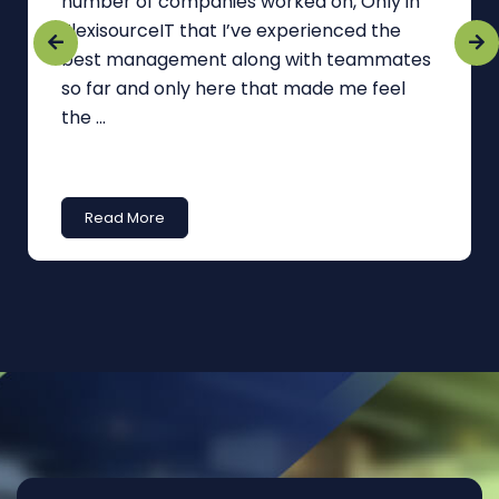
number of companies worked on, Only in
FlexisourceIT that I’ve experienced the
best management along with teammates
so far and only here that made me feel
the ...
Read More