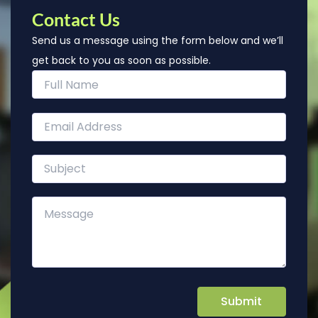
Contact Us
Send us a message using the form below and we’ll
get back to you as soon as possible.