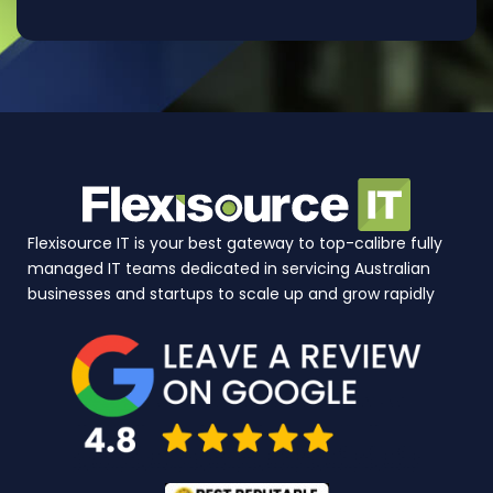
Flexisource IT is your best gateway to top-calibre fully
managed IT teams dedicated in servicing Australian
businesses and startups to scale up and grow rapidly