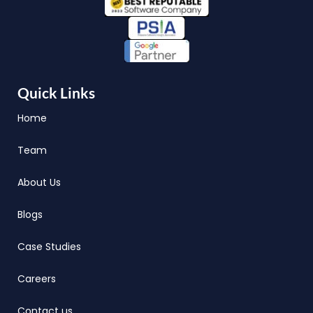
Quick Links
Home
Team
About Us
Blogs
Case Studies
Careers
Contact us