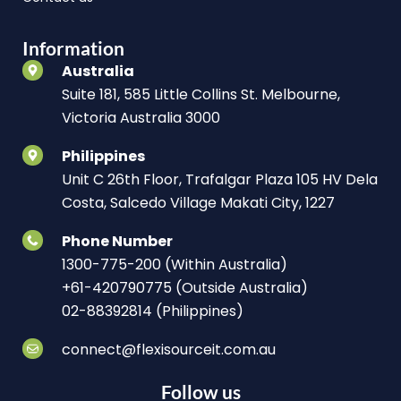
Information
Australia
Suite 181, 585 Little Collins St. Melbourne,
Victoria Australia 3000
Philippines
Unit C 26th Floor, Trafalgar Plaza 105 HV Dela
Costa, Salcedo Village Makati City, 1227
Phone Number
1300-775-200 (Within Australia)
+61-420790775 (Outside Australia)
02-88392814 (Philippines)
connect@flexisourceit.com.au
Follow us