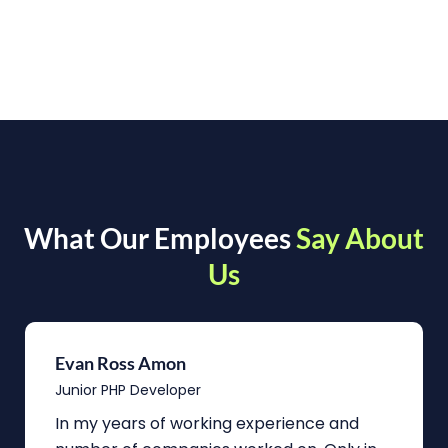
What Our Employees
Say About
Us
Evan Ross Amon
Junior PHP Developer
In my years of working experience and