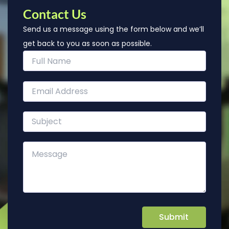
Contact Us
Send us a message using the form below and we’ll
get back to you as soon as possible.