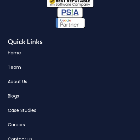
Quick Links
Home
Team
About Us
Blogs
Case Studies
Careers
Contact us