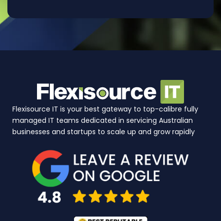
Flexisource IT is your best gateway to top-calibre fully
managed IT teams dedicated in servicing Australian
businesses and startups to scale up and grow rapidly