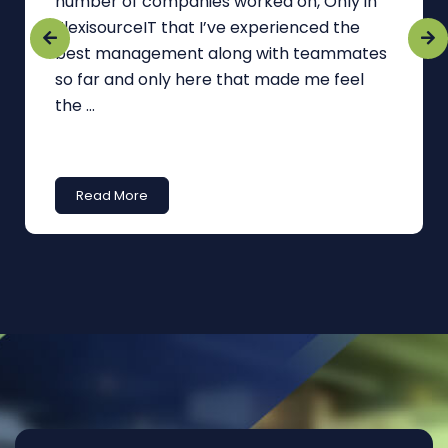
number of companies worked on, Only in
FlexisourceIT that I’ve experienced the
best management along with teammates
so far and only here that made me feel
the ...
Read More