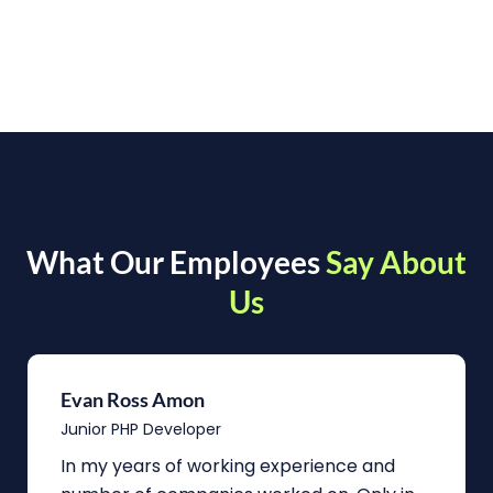
What Our Employees
Say About
Us
Evan Ross Amon
Junior PHP Developer
In my years of working experience and