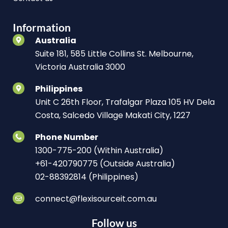
Information
Australia
Suite 181, 585 Little Collins St. Melbourne,
Victoria Australia 3000
Philippines
Unit C 26th Floor, Trafalgar Plaza 105 HV Dela
Costa, Salcedo Village Makati City, 1227
Phone Number
1300-775-200 (Within Australia)
+61-420790775 (Outside Australia)
02-88392814 (Philippines)
connect@flexisourceit.com.au
Follow us