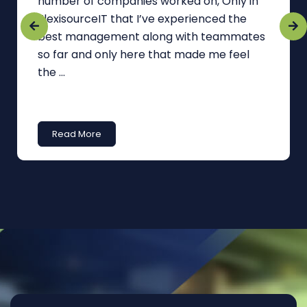
number of companies worked on, Only in
FlexisourceIT that I’ve experienced the
best management along with teammates
so far and only here that made me feel
the ...
Read More