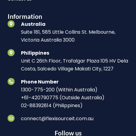
Information
Australia
Suite 181, 585 Little Collins St. Melbourne,
Victoria Australia 3000
Philippines
Unit C 26th Floor, Trafalgar Plaza 105 HV Dela
Costa, Salcedo Village Makati City, 1227
Phone Number
1300-775-200 (Within Australia)
+61-420790775 (Outside Australia)
02-88392814 (Philippines)
connect@flexisourceit.com.au
Follow us