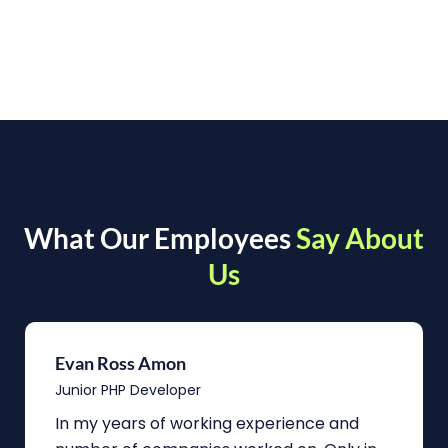
What Our Employees
Say About
Us
Evan Ross Amon
Junior PHP Developer
In my years of working experience and