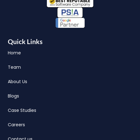
Quick Links
Home
Team
About Us
Blogs
Case Studies
Careers
Contact us