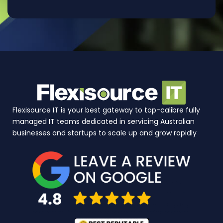
Flexisource IT is your best gateway to top-calibre fully
managed IT teams dedicated in servicing Australian
businesses and startups to scale up and grow rapidly