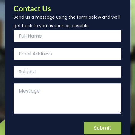
Contact Us
Send us a message using the form below and we’ll
get back to you as soon as possible.