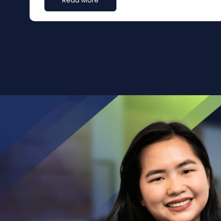
Read More