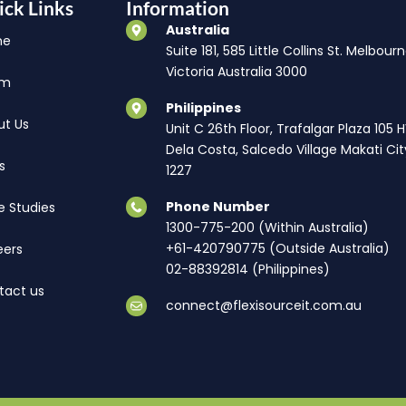
ick Links
Information
Australia
me
Suite 181, 585 Little Collins St. Melbourn
Victoria Australia 3000
am
Philippines
ut Us
Unit C 26th Floor, Trafalgar Plaza 105 
Dela Costa, Salcedo Village Makati Cit
s
1227
Phone Number
e Studies
1300-775-200 (Within Australia)
+61-420790775 (Outside Australia)
eers
02-88392814 (Philippines)
tact us
connect@flexisourceit.com.au