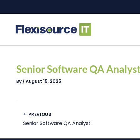
Skip
to
content
Post
navigation
Senior Software QA Analys
By
/
August 15, 2025
PREVIOUS
Senior Software QA Analyst