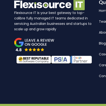
Qu
Ho
Flexisource IT is your best gateway to top-
calibre fully managed IT teams dedicated in
Te
servicing Australian businesses and startups to
scale up and grow rapidly
Abo
Blog
Cas
Car
Con