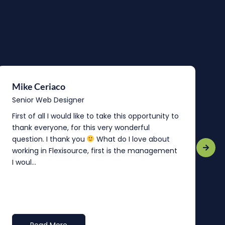
Mike Ceriaco
B
Senior Web Designer
S
First of all I would like to take this opportunity to
“
thank everyone, for this very wonderful
o
question. I thank you
What do I love about
b
working in Flexisource, first is the management
o
I woul...
t