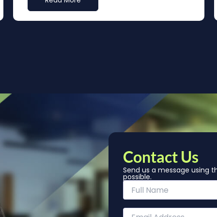
Read More
Contact Us
Send us a message using th
possible.