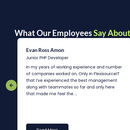
What Our Employees
Say About
Evan Ross Amon
Junior PHP Developer
In my years of working experience and number
of companies worked on, Only in FlexisourceIT
that I’ve experienced the best management
re
along with teammates so far and only here
that made me feel the ...