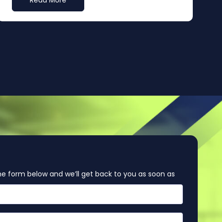
Read More
e form below and we’ll get back to you as soon as