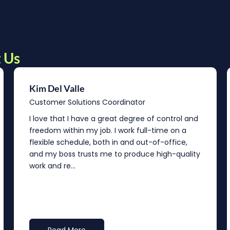
 Us
Kim Del Valle
Customer Solutions Coordinator
I love that I have a great degree of control and
freedom within my job. I work full-time on a
flexible schedule, both in and out-of-office,
and my boss trusts me to produce high-quality
work and re...