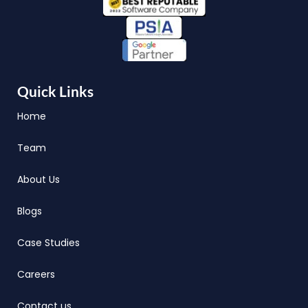
Quick Links
Home
Team
About Us
Blogs
Case Studies
Careers
Contact us