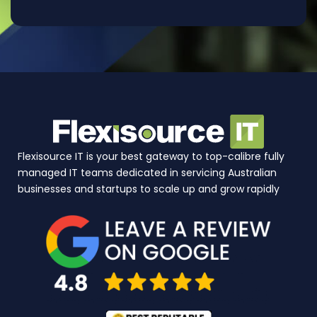
Flexisource IT is your best gateway to top-calibre fully
managed IT teams dedicated in servicing Australian
businesses and startups to scale up and grow rapidly