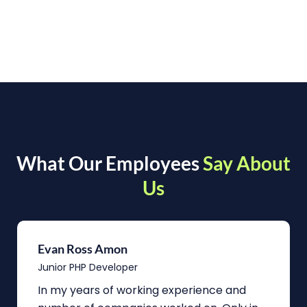
What Our Employees
Say About
Us
Evan Ross Amon
Junior PHP Developer
In my years of working experience and