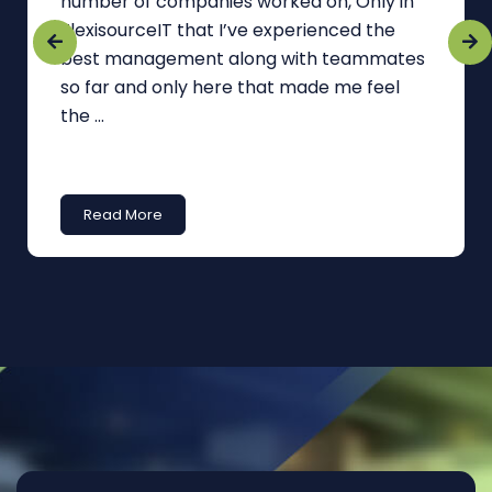
number of companies worked on, Only in
FlexisourceIT that I’ve experienced the
best management along with teammates
so far and only here that made me feel
the ...
Read More