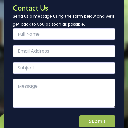
Contact Us
Send us a message using the form below and we’ll
get back to you as soon as possible.