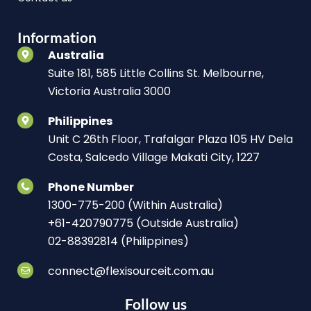
Information
Australia
Suite 181, 585 Little Collins St. Melbourne,
Victoria Australia 3000
Philippines
Unit C 26th Floor, Trafalgar Plaza 105 HV Dela
Costa, Salcedo Village Makati City, 1227
Phone Number
1300-775-200 (Within Australia)
+61-420790775 (Outside Australia)
02-88392814 (Philippines)
connect@flexisourceit.com.au
Follow us