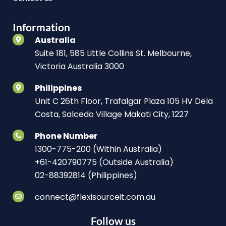
Information
Australia
Suite 181, 585 Little Collins St. Melbourne,
Victoria Australia 3000
Philippines
Unit C 26th Floor, Trafalgar Plaza 105 HV Dela
Costa, Salcedo Village Makati City, 1227
Phone Number
1300-775-200 (Within Australia)
+61-420790775 (Outside Australia)
02-88392814 (Philippines)
connect@flexisourceit.com.au
Follow us