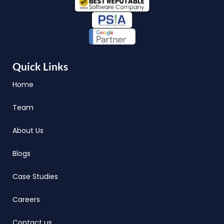
Quick Links
Home
Team
About Us
Blogs
Case Studies
Careers
Contact us