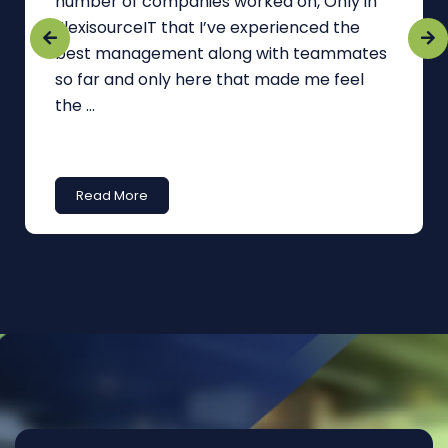
number of companies worked on, Only in
FlexisourceIT that I’ve experienced the
best management along with teammates
so far and only here that made me feel
the ...
Read More