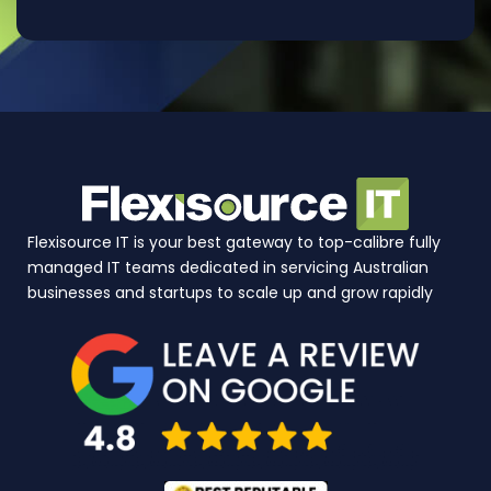
Flexisource IT is your best gateway to top-calibre fully
managed IT teams dedicated in servicing Australian
businesses and startups to scale up and grow rapidly