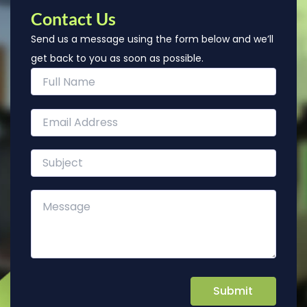
Contact Us
Send us a message using the form below and we’ll
get back to you as soon as possible.