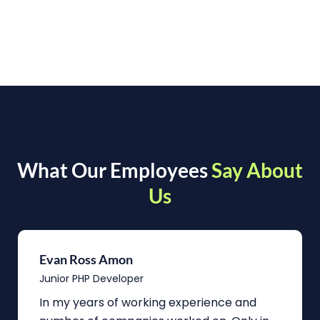
What Our Employees
Say About
Us
Evan Ross Amon
Junior PHP Developer
In my years of working experience and