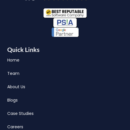
Quick Links
Home
Team
About Us
Blogs
Case Studies
Careers