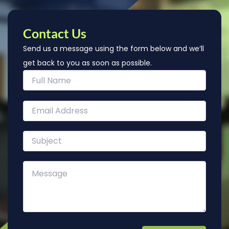
Contact Us
Send us a message using the form below and we’ll
get back to you as soon as possible.