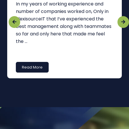
In my years of working experience and
number of companies worked on, Only in
FlexisourceIT that I’ve experienced the
best management along with teammates
so far and only here that made me feel
the ...
Read More