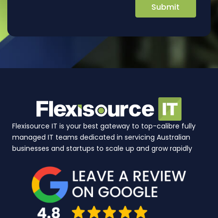
Flexisource IT is your best gateway to top-calibre fully
managed IT teams dedicated in servicing Australian
businesses and startups to scale up and grow rapidly