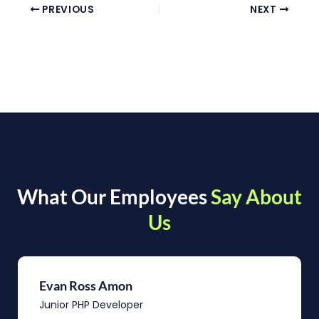
PREVIOUS
NEXT
What Our Employees
Say About
Us
Evan Ross Amon
Junior PHP Developer