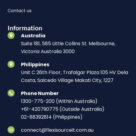
Contact us
Information
Australia
Suite 181, 585 Little Collins St. Melbourne,
Victoria Australia 3000
Philippines
Unit C 26th Floor, Trafalgar Plaza 105 HV Dela
Costa, Salcedo Village Makati City, 1227
Phone Number
1300-775-200 (Within Australia)
+61-420790775 (Outside Australia)
02-88392814 (Philippines)
connect@flexisourceit.com.au