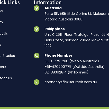
ick Links
Information
Australia
me
Suite 181, 585 Little Collins St. Melbourn
Victoria Australia 3000
am
Philippines
ut Us
Unit C 26th Floor, Trafalgar Plaza 105 
Dela Costa, Salcedo Village Makati Cit
s
1227
Phone Number
e Studies
1300-775-200 (Within Australia)
+61-420790775 (Outside Australia)
eers
02-88392814 (Philippines)
tact us
connect@flexisourceit.com.au