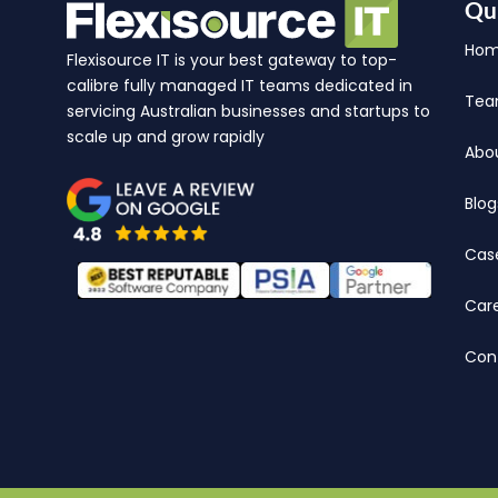
Qu
Ho
Flexisource IT is your best gateway to top-
calibre fully managed IT teams dedicated in
Te
servicing Australian businesses and startups to
scale up and grow rapidly
Abo
Blog
Cas
Car
Con