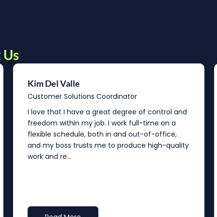
 Us
Kim Del Valle
Customer Solutions Coordinator
I love that I have a great degree of control and
freedom within my job. I work full-time on a
flexible schedule, both in and out-of-office,
and my boss trusts me to produce high-quality
work and re...