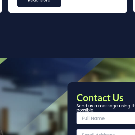
Read More
Contact Us
Send us a message using th
possible.