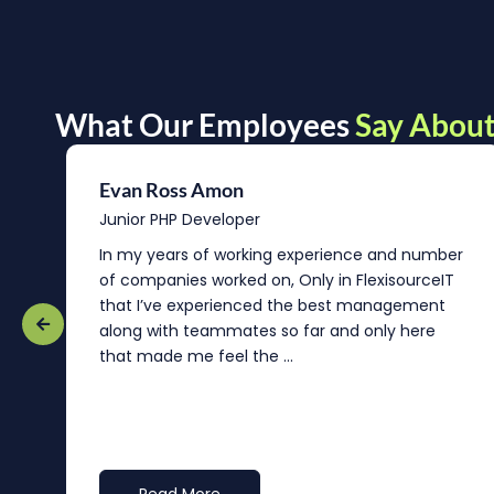
What Our Employees
Say About
Evan Ross Amon
Junior PHP Developer
In my years of working experience and number
of companies worked on, Only in FlexisourceIT
that I’ve experienced the best management
re
along with teammates so far and only here
that made me feel the ...