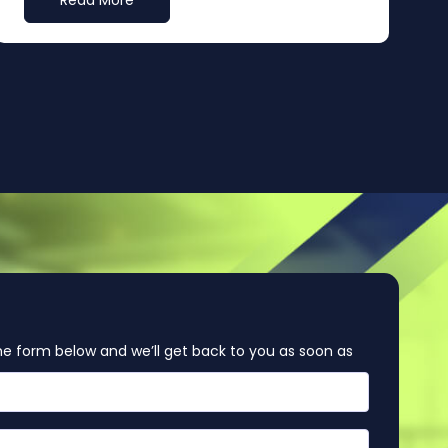
Read More
e form below and we’ll get back to you as soon as