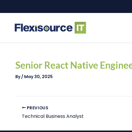
Skip
to
content
Post
navigation
Senior React Native Engine
By
/
May 30, 2025
PREVIOUS
Technical Business Analyst