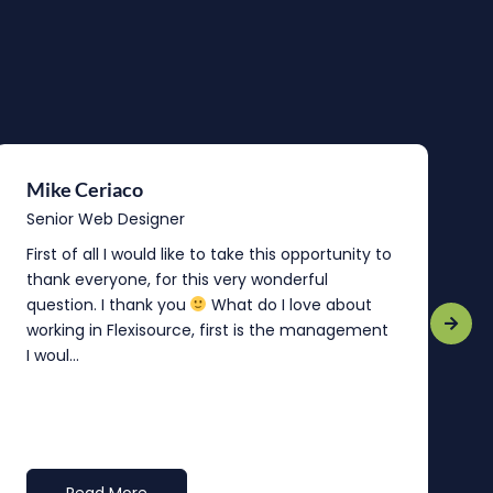
Mike Ceriaco
B
Senior Web Designer
S
First of all I would like to take this opportunity to
“
thank everyone, for this very wonderful
o
question. I thank you
What do I love about
b
working in Flexisource, first is the management
o
I woul...
t