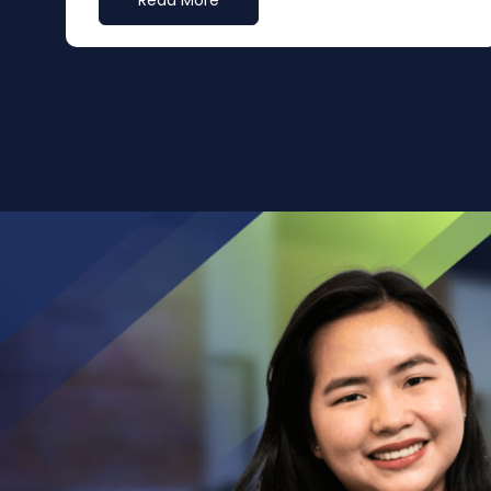
Read More