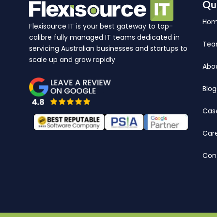
Qu
Ho
Flexisource IT is your best gateway to top-
calibre fully managed IT teams dedicated in
Te
servicing Australian businesses and startups to
scale up and grow rapidly
Abo
Blog
Cas
Car
Con