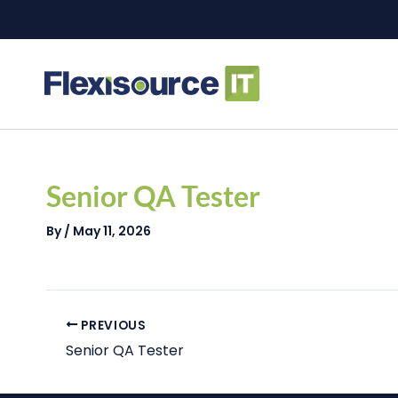
Skip
to
content
Post
navigation
Senior QA Tester
By
/
May 11, 2026
PREVIOUS
Senior QA Tester