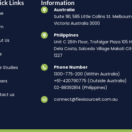
ick Links
Information
Australia
me
Suite 181, 585 Little Collins St. Melbourn
Victoria Australia 3000
am
Philippines
ut Us
Unit C 26th Floor, Trafalgar Plaza 105 
Dela Costa, Salcedo Village Makati Cit
s
1227
Phone Number
e Studies
1300-775-200 (Within Australia)
+61-420790775 (Outside Australia)
eers
02-88392814 (Philippines)
tact us
connect@flexisourceit.com.au