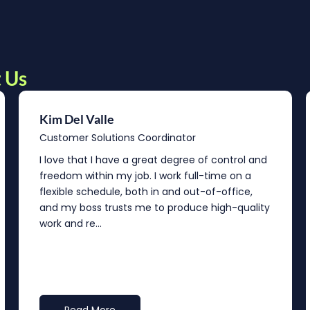
 Us
Kim Del Valle
Customer Solutions Coordinator
I love that I have a great degree of control and
freedom within my job. I work full-time on a
flexible schedule, both in and out-of-office,
and my boss trusts me to produce high-quality
work and re...