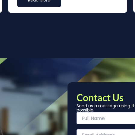
Read More
Contact Us
Send us a message using th
possible.