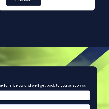
Read More
e form below and we’ll get back to you as soon as