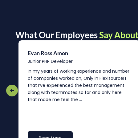
What Our Employees
Say About
Evan Ross Amon
Junior PHP Developer
In my years of working experience and number
of companies worked on, Only in FlexisourceIT
that I’ve experienced the best management
re
along with teammates so far and only here
that made me feel the ...