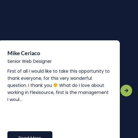
Mike Ceriaco
B
Senior Web Designer
S
First of all I would like to take this opportunity to
“
thank everyone, for this very wonderful
o
question. I thank you
What do I love about
b
working in Flexisource, first is the management
o
I woul...
t