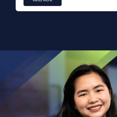
Read More