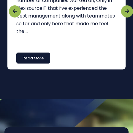
number of companies worked on, Only in
FlexisourceIT that I’ve experienced the
best management along with teammates
so far and only here that made me feel
the ...
Read More