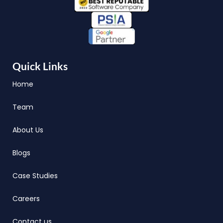
Quick Links
Home
Team
About Us
Blogs
Case Studies
Careers
Contact us