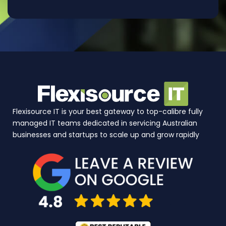
Flexisource IT is your best gateway to top-calibre fully
managed IT teams dedicated in servicing Australian
businesses and startups to scale up and grow rapidly