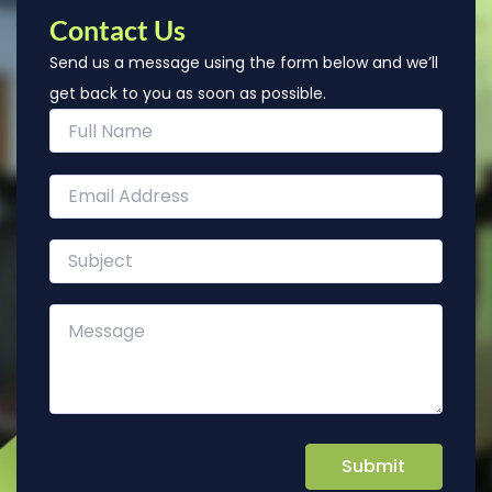
Contact Us
Send us a message using the form below and we’ll
get back to you as soon as possible.