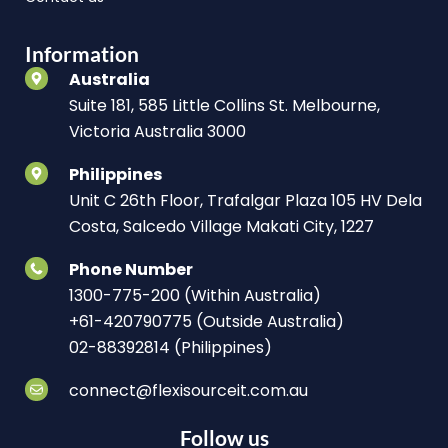
Information
Australia
Suite 181, 585 Little Collins St. Melbourne,
Victoria Australia 3000
Philippines
Unit C 26th Floor, Trafalgar Plaza 105 HV Dela
Costa, Salcedo Village Makati City, 1227
Phone Number
1300-775-200 (Within Australia)
+61-420790775 (Outside Australia)
02-88392814 (Philippines)
connect@flexisourceit.com.au
Follow us