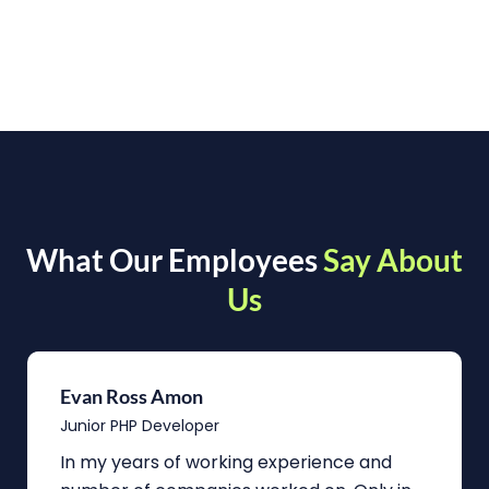
What Our Employees
Say About
Us
Evan Ross Amon
Junior PHP Developer
In my years of working experience and