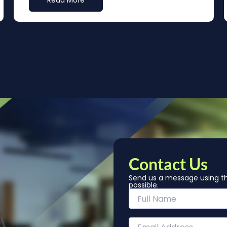
Read More
Contact Us
Send us a message using th
possible.