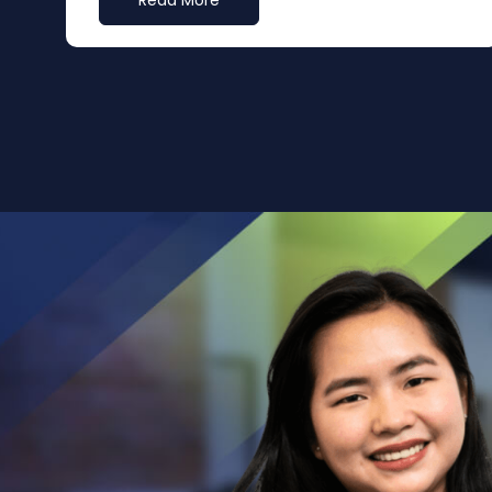
Read More