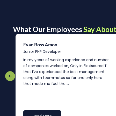
What Our Employees
Say About
Evan Ross Amon
Junior PHP Developer
In my years of working experience and number
of companies worked on, Only in FlexisourceIT
that I’ve experienced the best management
re
along with teammates so far and only here
that made me feel the ...