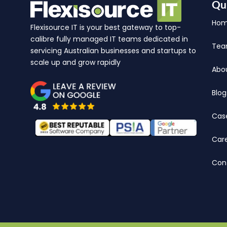
Qu
Ho
Flexisource IT is your best gateway to top-
calibre fully managed IT teams dedicated in
Te
servicing Australian businesses and startups to
scale up and grow rapidly
Abo
Blog
Cas
Car
Con