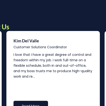
 Us
Kim Del Valle
Customer Solutions Coordinator
I love that I have a great degree of control and
freedom within my job. I work full-time on a
flexible schedule, both in and out-of-office,
and my boss trusts me to produce high-quality
work and re...