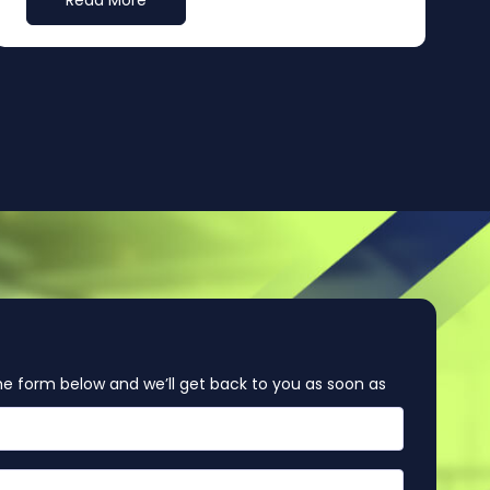
Read More
e form below and we’ll get back to you as soon as