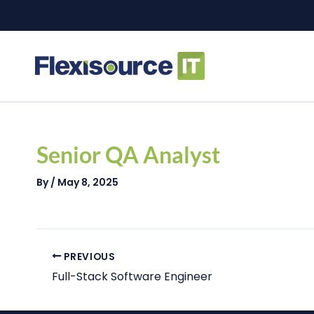
Skip
to
content
Post
navigation
Senior QA Analyst
By
/
May 8, 2025
PREVIOUS
Full-Stack Software Engineer