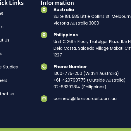
ick Links
Information
Australia
me
Suite 181, 585 Little Collins St. Melbourn
Victoria Australia 3000
am
Philippines
ut Us
Unit C 26th Floor, Trafalgar Plaza 105 
Dela Costa, Salcedo Village Makati Cit
s
1227
Phone Number
e Studies
1300-775-200 (Within Australia)
+61-420790775 (Outside Australia)
eers
02-88392814 (Philippines)
tact us
connect@flexisourceit.com.au