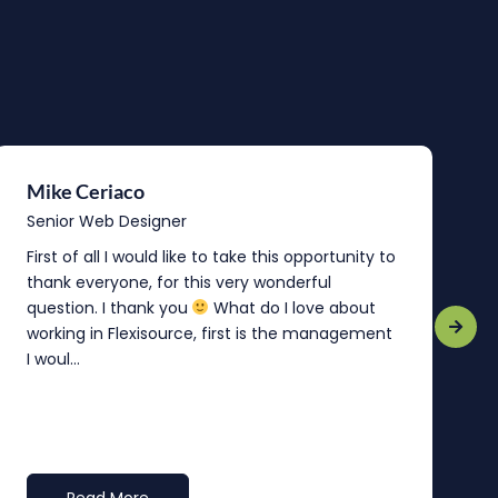
Mike Ceriaco
B
Senior Web Designer
S
First of all I would like to take this opportunity to
“
thank everyone, for this very wonderful
o
question. I thank you
What do I love about
b
working in Flexisource, first is the management
o
I woul...
t