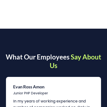
What Our Employees
Say About
Us
Evan Ross Amon
Junior PHP Developer
In my years of working experience and