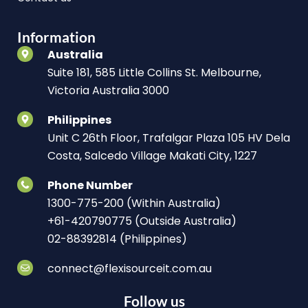
Information
Australia
Suite 181, 585 Little Collins St. Melbourne,
Victoria Australia 3000
Philippines
Unit C 26th Floor, Trafalgar Plaza 105 HV Dela
Costa, Salcedo Village Makati City, 1227
Phone Number
1300-775-200 (Within Australia)
+61-420790775 (Outside Australia)
02-88392814 (Philippines)
connect@flexisourceit.com.au
Follow us