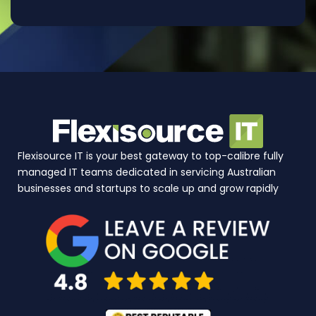
Flexisource IT is your best gateway to top-calibre fully
managed IT teams dedicated in servicing Australian
businesses and startups to scale up and grow rapidly