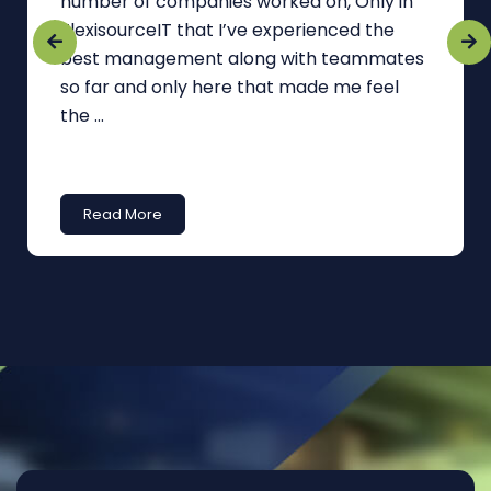
number of companies worked on, Only in
FlexisourceIT that I’ve experienced the
best management along with teammates
so far and only here that made me feel
the ...
Read More