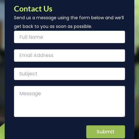
Contact Us
Send us a message using the form below and we’ll
get back to you as soon as possible.