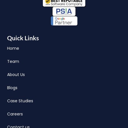
Quick Links
Home
Team
About Us
Blogs
Case Studies
Careers
Contact us