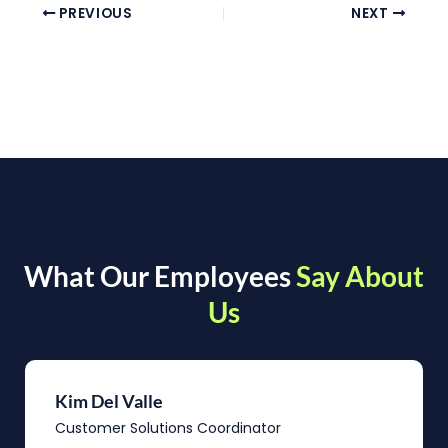
PREVIOUS
NEXT
What Our Employees
Say About
Us
Kim Del Valle
Customer Solutions Coordinator