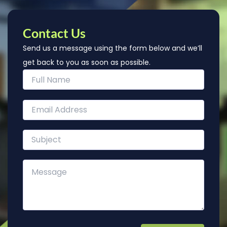
Contact Us
Send us a message using the form below and we’ll
get back to you as soon as possible.