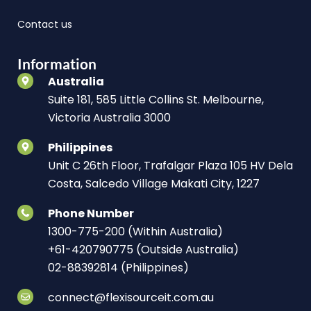
Contact us
Information
Australia
Suite 181, 585 Little Collins St. Melbourne,
Victoria Australia 3000
Philippines
Unit C 26th Floor, Trafalgar Plaza 105 HV Dela
Costa, Salcedo Village Makati City, 1227
Phone Number
1300-775-200 (Within Australia)
+61-420790775 (Outside Australia)
02-88392814 (Philippines)
connect@flexisourceit.com.au