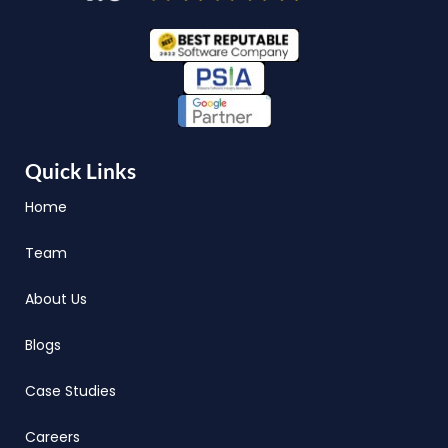
Quick Links
Home
Team
About Us
Blogs
Case Studies
Careers