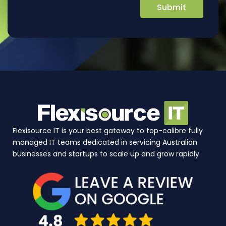
Flexisource IT is your best gateway to top-calibre fully
managed IT teams dedicated in servicing Australian
businesses and startups to scale up and grow rapidly