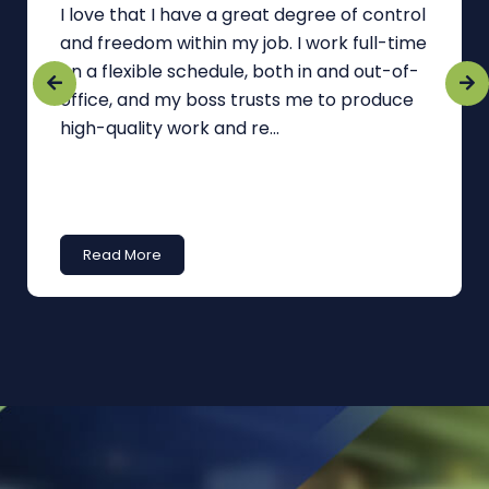
I love that I have a great degree of control
and freedom within my job. I work full-time
on a flexible schedule, both in and out-of-
office, and my boss trusts me to produce
high-quality work and re...
Read More